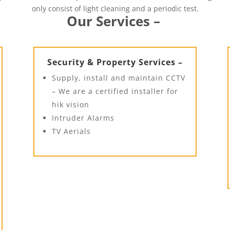
only consist of light cleaning and a periodic test.
Our Services –
Security & Property Services –
Supply, install and maintain CCTV
– We are a certified installer for
hik vision
Intruder Alarms
TV Aerials