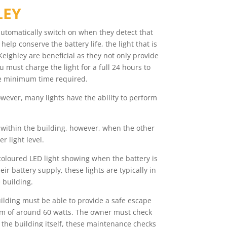
LEY
automatically switch on when they detect that
elp conserve the battery life, the light that is
eighley are beneficial as they not only provide
u must charge the light for a full 24 hours to
 the minimum time required.
owever, many lights have the ability to perform
s within the building, however, when the other
r light level.
 coloured LED light showing when the battery is
r battery supply, these lights are typically in
 building.
uilding must be able to provide a safe escape
imum of around 60 watts. The owner must check
 the building itself, these maintenance checks