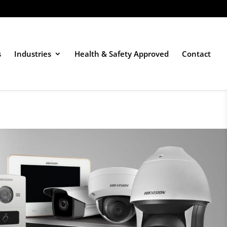
s
Industries
Health & Safety Approved
Contact