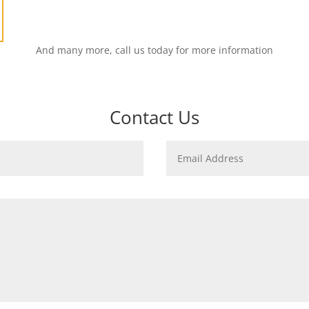
And many more, call us today for more information
Contact Us