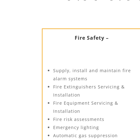
Fire Safety –
Supply, install and maintain fire
alarm systems
Fire Extinguishers Servicing &
Installation
Fire Equipment Servicing &
Installation
Fire risk assessments
Emergency lighting
Automatic gas suppression