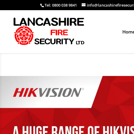
Tel: 0800 038 9841
info@lancashirefiresecur
Hom