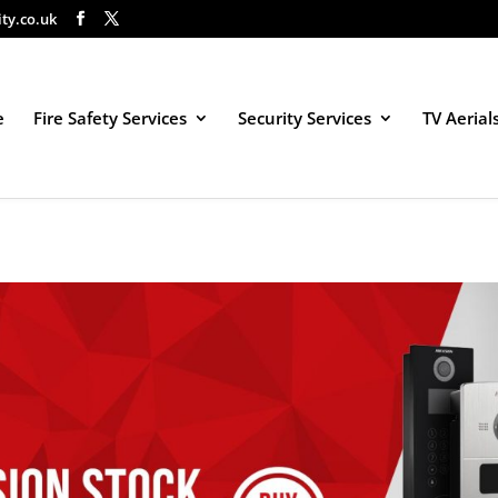
ity.co.uk
e
Fire Safety Services
Security Services
TV Aerial