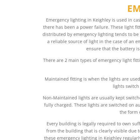
EM
Emergency lighting in Keighley is used in ca
there has been a power failure. These light fit
distributed by emergency lighting tends to be 
a reliable source of light in the case of an 
ensure that the battery is
There are 2 main types of emergency light fitt
Maintained fitting is when the lights are use
lights switch
Non-Maintained lights are usually kept switche
fully charged. These lights are switched on au
the form 
Every building is legally required to own su
from the building that is clearly visible du
these emergency lighting in Keighley regularl