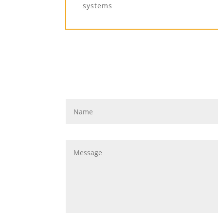
systems