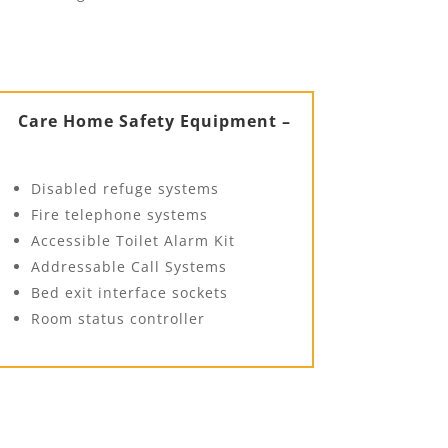
Care Home Safety Equipment –
Disabled refuge systems
Fire telephone systems
Accessible Toilet Alarm Kit
Addressable Call Systems
Bed exit interface sockets
Room status controller