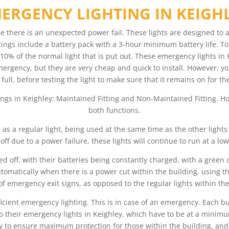
ERGENCY LIGHTING IN KEIGH
se there is an unexpected power fail. These lights are designed to 
tings include a battery pack with a 3-hour minimum battery life. To h
10% of the normal light that is put out. These emergency lights in K
emergency, but they are very cheap and quick to install. However, yo
 full, before testing the light to make sure that it remains on for
ings in Keighley: Maintained Fitting and Non-Maintained Fitting. H
both functions.
d as a regular light, being used at the same time as the other light
 off due to a power failure, these lights will continue to run at a lowe
d off, with their batteries being constantly charged, with a green
tomatically when there is a power cut within the building, using thei
of emergency exit signs, as opposed to the regular lights within the
fficient emergency lighting. This is in case of an emergency. Each b
e to their emergency lights in Keighley, which have to be at a min
y to ensure maximum protection for those within the building, and