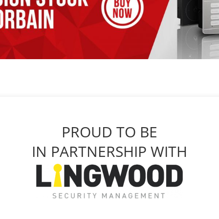
PROUD TO BE
IN PARTNERSHIP WITH