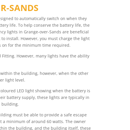
ER-SANDS
esigned to automatically switch on when they
ry life. To help conserve the battery life, the
ncy lights in Grange-over-Sands are beneficial
 to install. However, you must charge the light
ains on for the minimum time required.
Fitting. However, many lights have the ability
s within the building, however, when the other
r light level.
 coloured LED light showing when the battery is
r battery supply, these lights are typically in
 building.
uilding must be able to provide a safe escape
e at a minimum of around 60 watts. The owner
n the building, and the building itself, these