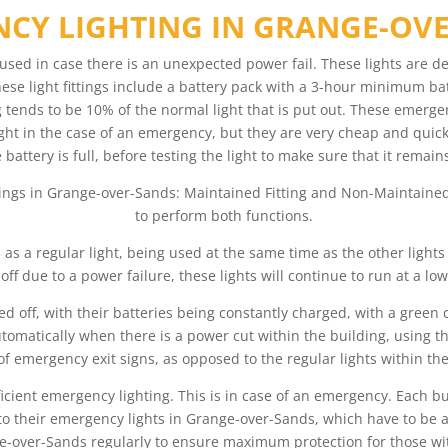
CY LIGHTING IN GRANGE-OV
used in case there is an unexpected power fail. These lights are d
ese light fittings include a battery pack with a 3-hour minimum batte
ng tends to be 10% of the normal light that is put out. These emerge
light in the case of an emergency, but they are very cheap and quick
e battery is full, before testing the light to make sure that it rem
tings in Grange-over-Sands: Maintained Fitting and Non-Maintained 
to perform both functions.
d as a regular light, being used at the same time as the other light
 off due to a power failure, these lights will continue to run at a lowe
d off, with their batteries being constantly charged, with a green
tomatically when there is a power cut within the building, using thei
of emergency exit signs, as opposed to the regular lights within the
fficient emergency lighting. This is in case of an emergency. Each b
ue to their emergency lights in Grange-over-Sands, which have to b
-over-Sands regularly to ensure maximum protection for those withi