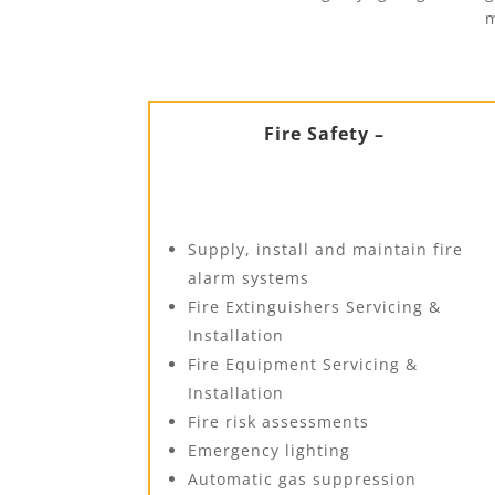
m
Fire Safety –
Supply, install and maintain fire
alarm systems
Fire Extinguishers Servicing &
Installation
Fire Equipment Servicing &
Installation
Fire risk assessments
Emergency lighting
Automatic gas suppression