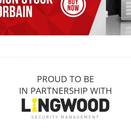
PROUD TO BE
IN PARTNERSHIP WITH