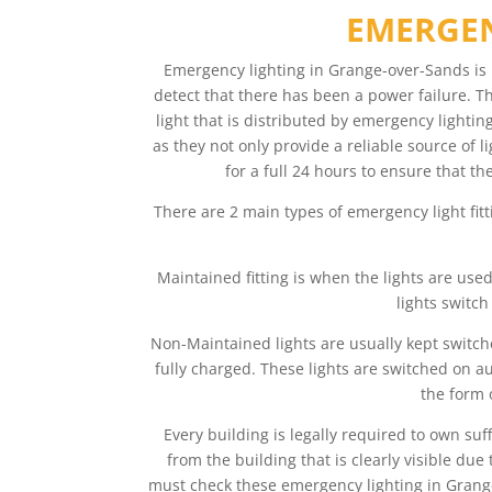
EMERGEN
Emergency lighting in Grange-over-Sands is 
detect that there has been a power failure. Th
light that is distributed by emergency lighti
as they not only provide a reliable source of 
for a full 24 hours to ensure that th
There are 2 main types of emergency light fit
Maintained fitting is when the lights are use
lights switch
Non-Maintained lights are usually kept switche
fully charged. These lights are switched on au
the form 
Every building is legally required to own su
from the building that is clearly visible d
must check these emergency lighting in Grange