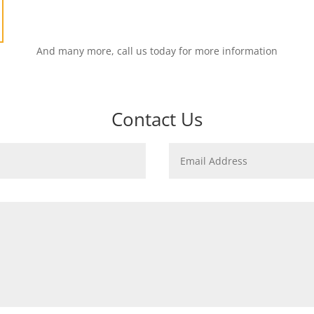
And many more, call us today for more information
Contact Us