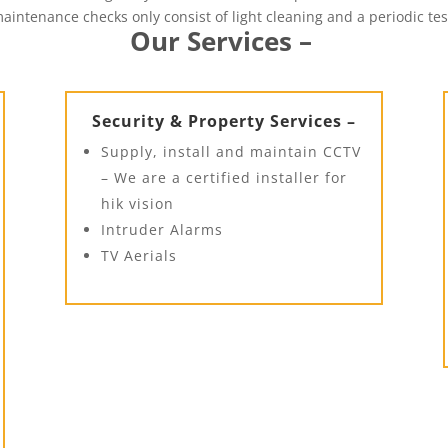
aintenance checks only consist of light cleaning and a periodic tes
Our Services –
Security & Property Services –
Supply, install and maintain CCTV
– We are a certified installer for
hik vision
Intruder Alarms
TV Aerials