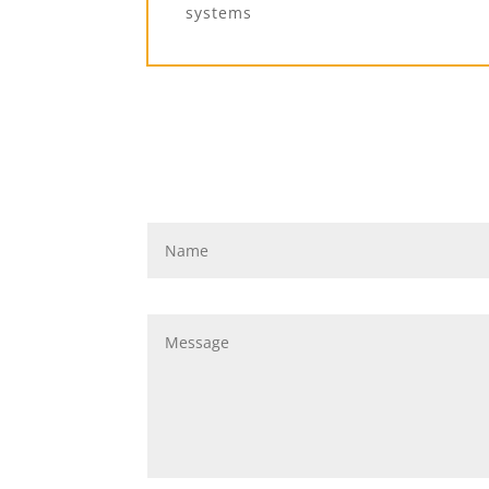
systems