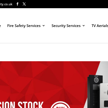
ity.co.uk
e
Fire Safety Services
Security Services
TV Aerial