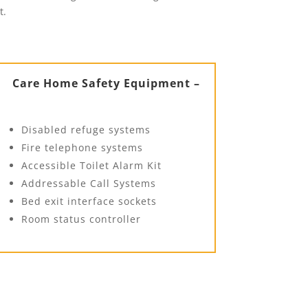
t.
Care Home Safety Equipment –
Disabled refuge systems
Fire telephone systems
Accessible Toilet Alarm Kit
Addressable Call Systems
Bed exit interface sockets
Room status controller