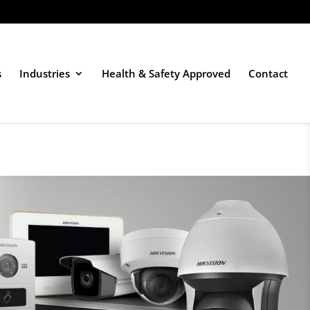
s
Industries
Health & Safety Approved
Contact