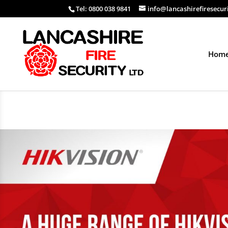
Tel: 0800 038 9841
info@lancashirefiresecur
Hom