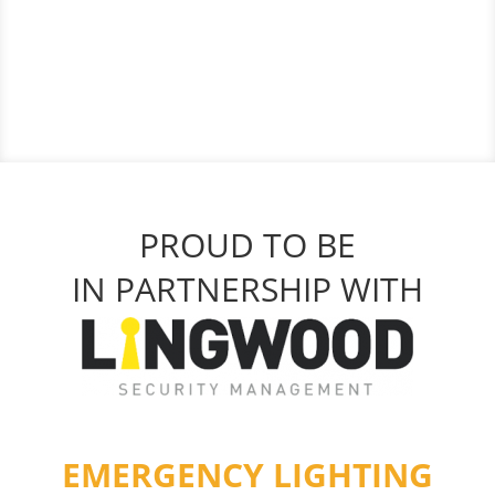
PROUD TO BE
IN PARTNERSHIP WITH
EMERGENCY LIGHTING