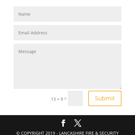
Submit
=
13 + 9
© COPYRIGHT 2019 - LANCASHIRE FIRE & SECURITY