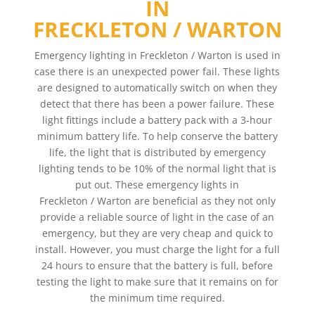
IN
FRECKLETON / WARTON
Emergency lighting in Freckleton / Warton is used in
case there is an unexpected power fail. These lights
are designed to automatically switch on when they
detect that there has been a power failure. These
light fittings include a battery pack with a 3-hour
minimum battery life. To help conserve the battery
life, the light that is distributed by emergency
lighting tends to be 10% of the normal light that is
put out. These emergency lights in
Freckleton / Warton are beneficial as they not only
provide a reliable source of light in the case of an
emergency, but they are very cheap and quick to
install. However, you must charge the light for a full
24 hours to ensure that the battery is full, before
testing the light to make sure that it remains on for
the minimum time required.