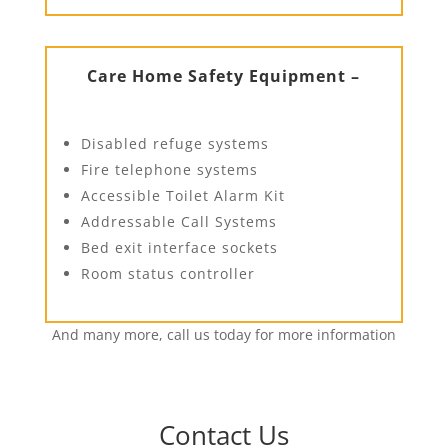
Care Home Safety Equipment –
Disabled refuge systems
Fire telephone systems
Accessible Toilet Alarm Kit
Addressable Call Systems
Bed exit interface sockets
Room status controller
And many more, call us today for more information
Contact Us