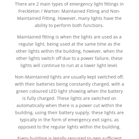
There are 2 main types of emergency light fittings in
Freckleton / Warton: Maintained Fitting and Non-
Maintained Fitting. However, many lights have the
ability to perform both functions.
Maintained fitting is when the lights are used as a
regular light, being used at the same time as the
other lights within the building, however, when the
other lights switch off due to a power failure, these
lights will continue to run at a lower light level.
Non-Maintained lights are usually kept switched off,
with their batteries being constantly charged, with a
green coloured LED light showing when the battery
is fully charged. These lights are switched on
automatically when there is a power cut within the
building, using their battery supply, these lights are
typically in the form of emergency exit signs, as
opposed to the regular lights within the building.
Every building is legally required to own sufficient