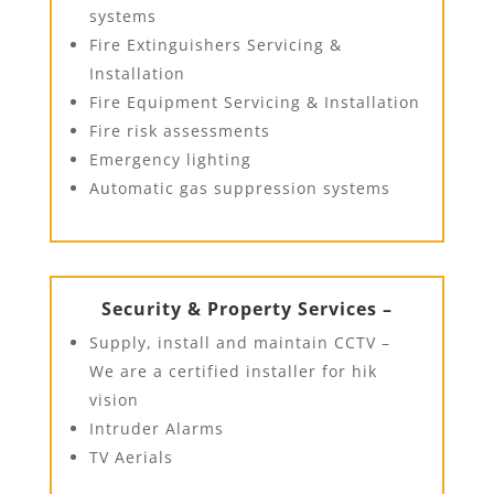
systems
Fire Extinguishers Servicing &
Installation
Fire Equipment Servicing & Installation
Fire risk assessments
Emergency lighting
Automatic gas suppression systems
Security & Property Services –
Supply, install and maintain CCTV –
We are a certified installer for hik
vision
Intruder Alarms
TV Aerials