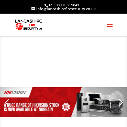
Tel: 0800 038 9841
info@lancashirefiresecurity.co.uk