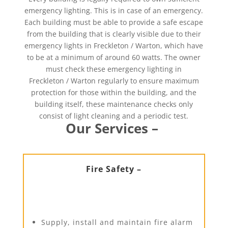
emergency lighting. This is in case of an emergency.
Each building must be able to provide a safe escape
from the building that is clearly visible due to their
emergency lights in Freckleton / Warton, which have
to be at a minimum of around 60 watts. The owner
must check these emergency lighting in
Freckleton / Warton regularly to ensure maximum
protection for those within the building, and the
building itself, these maintenance checks only
consist of light cleaning and a periodic test.
Our Services –
Fire Safety –
Supply, install and maintain fire alarm