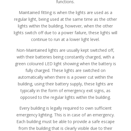
functions.
Maintained fitting is when the lights are used as a
regular light, being used at the same time as the other
lights within the building, however, when the other
lights switch off due to a power failure, these lights will
continue to run at a lower light level.
Non-Maintained lights are usually kept switched off,
with their batteries being constantly charged, with a
green coloured LED light showing when the battery is
fully charged. These lights are switched on
automatically when there is a power cut within the
building, using their battery supply, these lights are
typically in the form of emergency exit signs, as
opposed to the regular lights within the building.
Every building is legally required to own sufficient
emergency lighting. This is in case of an emergency.
Each building must be able to provide a safe escape
from the building that is clearly visible due to their