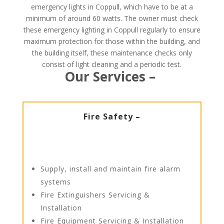
emergency lights in Coppull, which have to be at a
minimum of around 60 watts. The owner must check
these emergency lighting in Coppull regularly to ensure
maximum protection for those within the building, and
the building itself, these maintenance checks only
consist of light cleaning and a periodic test.
Our Services –
Fire Safety –
Supply, install and maintain fire alarm
systems
Fire Extinguishers Servicing &
Installation
Fire Equipment Servicing & Installation