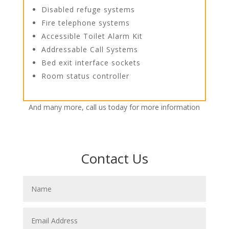
Disabled refuge systems
Fire telephone systems
Accessible Toilet Alarm Kit
Addressable Call Systems
Bed exit interface sockets
Room status controller
And many more, call us today for more information
Contact Us