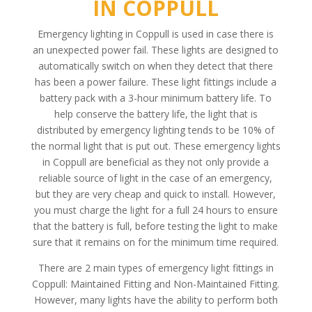
IN COPPULL
Emergency lighting in Coppull is used in case there is
an unexpected power fail. These lights are designed to
automatically switch on when they detect that there
has been a power failure. These light fittings include a
battery pack with a 3-hour minimum battery life. To
help conserve the battery life, the light that is
distributed by emergency lighting tends to be 10% of
the normal light that is put out. These emergency lights
in Coppull are beneficial as they not only provide a
reliable source of light in the case of an emergency,
but they are very cheap and quick to install. However,
you must charge the light for a full 24 hours to ensure
that the battery is full, before testing the light to make
sure that it remains on for the minimum time required.
There are 2 main types of emergency light fittings in
Coppull: Maintained Fitting and Non-Maintained Fitting.
However, many lights have the ability to perform both