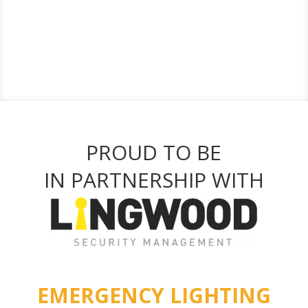
PROUD TO BE
IN PARTNERSHIP WITH
EMERGENCY LIGHTING