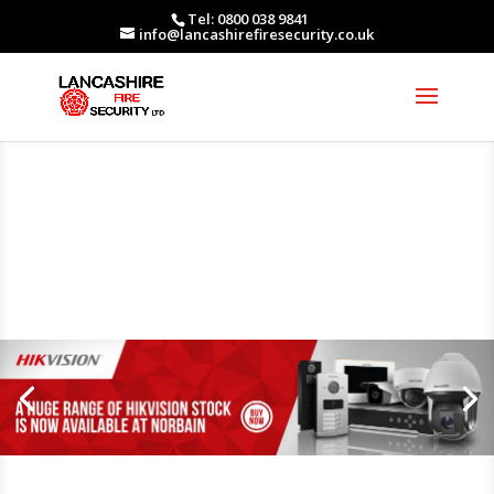
Tel: 0800 038 9841
info@lancashirefiresecurity.co.uk