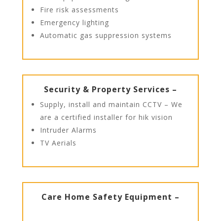
Fire risk assessments
Emergency lighting
Automatic gas suppression systems
Security & Property Services –
Supply, install and maintain CCTV – We
are a certified installer for hik vision
Intruder Alarms
TV Aerials
Care Home Safety Equipment –