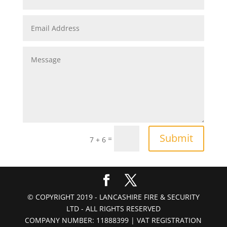
Submit
=
7 + 6
© COPYRIGHT 2019 - LANCASHIRE FIRE & SECURITY
LTD - ALL RIGHTS RESERVED
COMPANY NUMBER: 11888399 | VAT REGISTRATION