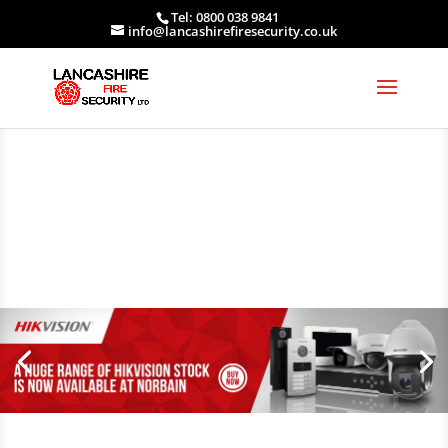
Tel: 0800 038 9841
info@lancashirefiresecurity.co.uk