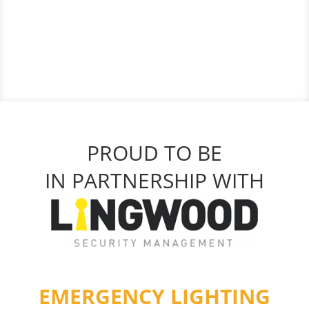
PROUD TO BE
IN PARTNERSHIP WITH
EMERGENCY LIGHTING