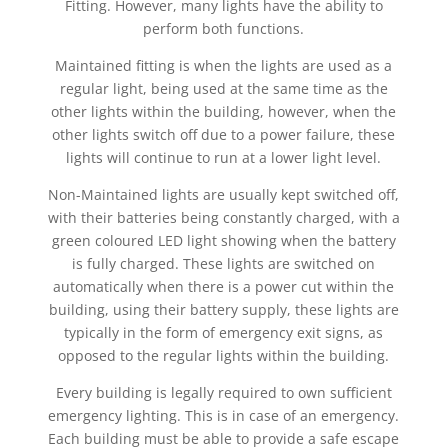
Fitting. However, many lights have the ability to
perform both functions.
Maintained fitting is when the lights are used as a
regular light, being used at the same time as the
other lights within the building, however, when the
other lights switch off due to a power failure, these
lights will continue to run at a lower light level.
Non-Maintained lights are usually kept switched off,
with their batteries being constantly charged, with a
green coloured LED light showing when the battery
is fully charged. These lights are switched on
automatically when there is a power cut within the
building, using their battery supply, these lights are
typically in the form of emergency exit signs, as
opposed to the regular lights within the building.
Every building is legally required to own sufficient
emergency lighting. This is in case of an emergency.
Each building must be able to provide a safe escape