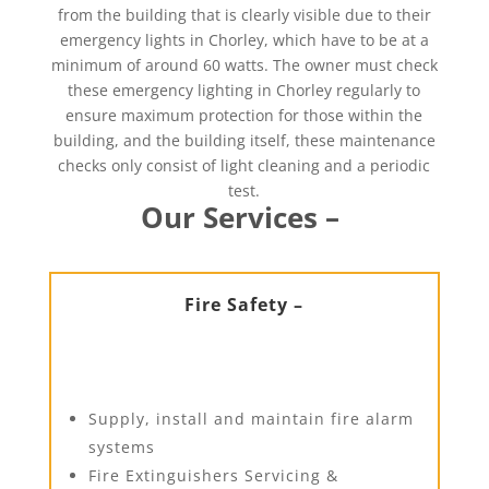
from the building that is clearly visible due to their
emergency lights in Chorley, which have to be at a
minimum of around 60 watts. The owner must check
these emergency lighting in Chorley regularly to
ensure maximum protection for those within the
building, and the building itself, these maintenance
checks only consist of light cleaning and a periodic
test.
Our Services –
Fire Safety –
Supply, install and maintain fire alarm
systems
Fire Extinguishers Servicing &