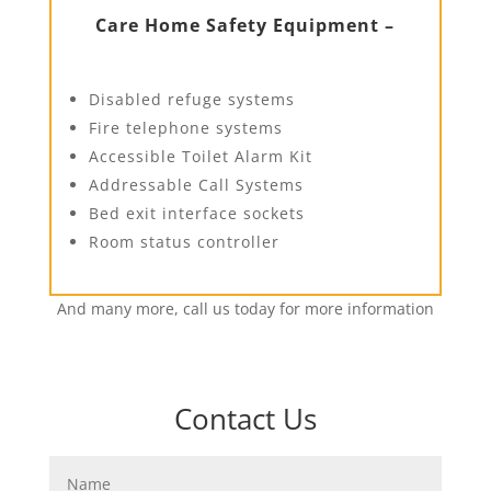
Care Home Safety Equipment –
Disabled refuge systems
Fire telephone systems
Accessible Toilet Alarm Kit
Addressable Call Systems
Bed exit interface sockets
Room status controller
And many more, call us today for more information
Contact Us