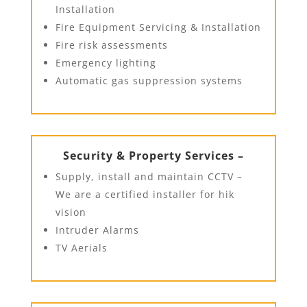
Installation
Fire Equipment Servicing & Installation
Fire risk assessments
Emergency lighting
Automatic gas suppression systems
Security & Property Services –
Supply, install and maintain CCTV –
We are a certified installer for hik
vision
Intruder Alarms
TV Aerials