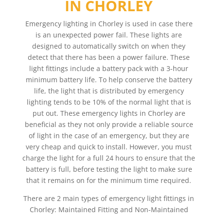
IN CHORLEY
Emergency lighting in Chorley is used in case there
is an unexpected power fail. These lights are
designed to automatically switch on when they
detect that there has been a power failure. These
light fittings include a battery pack with a 3-hour
minimum battery life. To help conserve the battery
life, the light that is distributed by emergency
lighting tends to be 10% of the normal light that is
put out. These emergency lights in Chorley are
beneficial as they not only provide a reliable source
of light in the case of an emergency, but they are
very cheap and quick to install. However, you must
charge the light for a full 24 hours to ensure that the
battery is full, before testing the light to make sure
that it remains on for the minimum time required.
There are 2 main types of emergency light fittings in
Chorley: Maintained Fitting and Non-Maintained