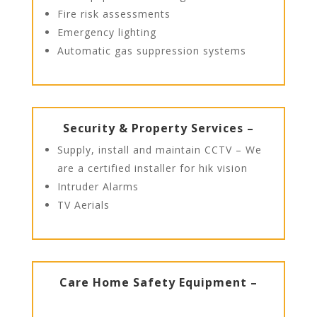
Fire risk assessments
Emergency lighting
Automatic gas suppression systems
Security & Property Services –
Supply, install and maintain CCTV – We
are a certified installer for hik vision
Intruder Alarms
TV Aerials
Care Home Safety Equipment –