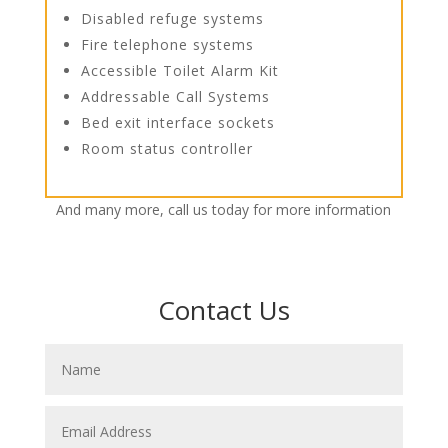
Disabled refuge systems
Fire telephone systems
Accessible Toilet Alarm Kit
Addressable Call Systems
Bed exit interface sockets
Room status controller
And many more, call us today for more information
Contact Us