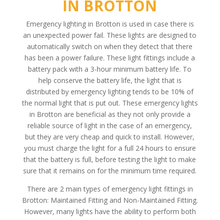
IN BROTTON
Emergency lighting in Brotton is used in case there is
an unexpected power fail. These lights are designed to
automatically switch on when they detect that there
has been a power failure. These light fittings include a
battery pack with a 3-hour minimum battery life. To
help conserve the battery life, the light that is
distributed by emergency lighting tends to be 10% of
the normal light that is put out. These emergency lights
in Brotton are beneficial as they not only provide a
reliable source of light in the case of an emergency,
but they are very cheap and quick to install. However,
you must charge the light for a full 24 hours to ensure
that the battery is full, before testing the light to make
sure that it remains on for the minimum time required.
There are 2 main types of emergency light fittings in
Brotton: Maintained Fitting and Non-Maintained Fitting.
However, many lights have the ability to perform both