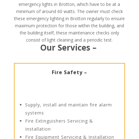
emergency lights in Brotton, which have to be at a
minimum of around 60 watts. The owner must check
these emergency lighting in Brotton regularly to ensure
maximum protection for those within the building, and
the building itself, these maintenance checks only
consist of light cleaning and a periodic test.
Our Services –
Fire Safety –
Supply, install and maintain fire alarm
systems
Fire Extinguishers Servicing &
Installation
Fire Equipment Servicing & Installation