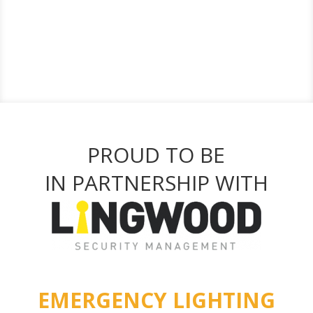
PROUD TO BE
IN PARTNERSHIP WITH
EMERGENCY LIGHTING