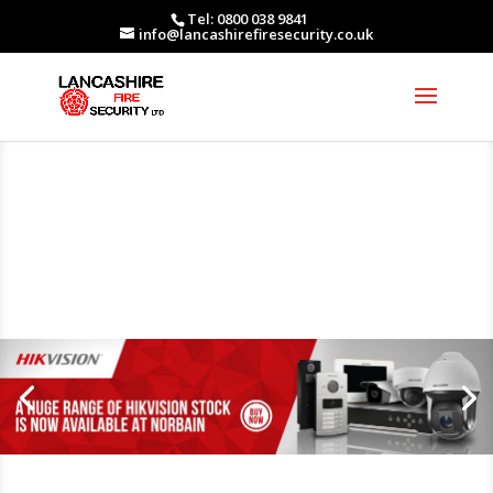
Tel: 0800 038 9841
info@lancashirefiresecurity.co.uk