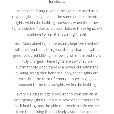
functions.
Maintained fitting is when the lights are used as a
regular light, being used at the same time as the other
lights within the building, however, when the other
lights switch off due to a power failure, these lights will
continue to run at a lower light level.
Non-Maintained lights are usually kept switched off,
with their batteries being constantly charged, with a
green coloured LED light showing when the battery is
fully charged. These lights are switched on
automatically when there is a power cut within the
building, using their battery supply, these lights are
typically in the form of emergency exit signs, as
opposed to the regular lights within the building.
Every building is legally required to own sufficient
emergency lighting. This is in case of an emergency.
Each building must be able to provide a safe escape
from the building that is clearly visible due to their