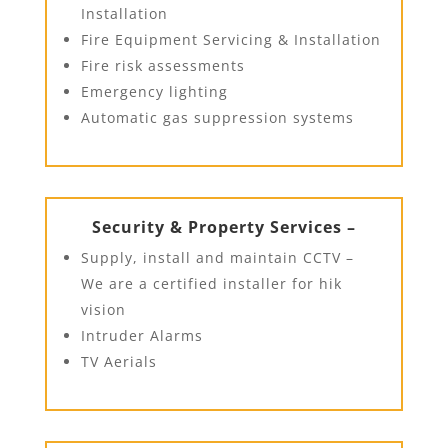
Installation
Fire Equipment Servicing & Installation
Fire risk assessments
Emergency lighting
Automatic gas suppression systems
Security & Property Services –
Supply, install and maintain CCTV –
We are a certified installer for hik
vision
Intruder Alarms
TV Aerials