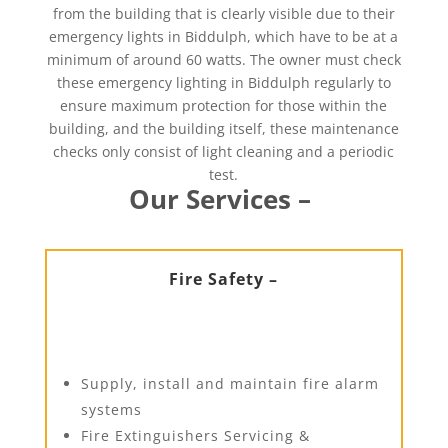
from the building that is clearly visible due to their
emergency lights in Biddulph, which have to be at a
minimum of around 60 watts. The owner must check
these emergency lighting in Biddulph regularly to
ensure maximum protection for those within the
building, and the building itself, these maintenance
checks only consist of light cleaning and a periodic
test.
Our Services –
Fire Safety –
Supply, install and maintain fire alarm
systems
Fire Extinguishers Servicing &