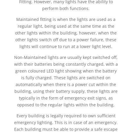
Fitting. However, many lights have the ability to
perform both functions.
Maintained fitting is when the lights are used as a
regular light, being used at the same time as the
other lights within the building, however, when the
other lights switch off due to a power failure, these
lights will continue to run at a lower light level.
Non-Maintained lights are usually kept switched off,
with their batteries being constantly charged, with a
green coloured LED light showing when the battery
is fully charged. These lights are switched on
automatically when there is a power cut within the
building, using their battery supply, these lights are
typically in the form of emergency exit signs, as
opposed to the regular lights within the building.
Every building is legally required to own sufficient
emergency lighting. This is in case of an emergency.
Each building must be able to provide a safe escape