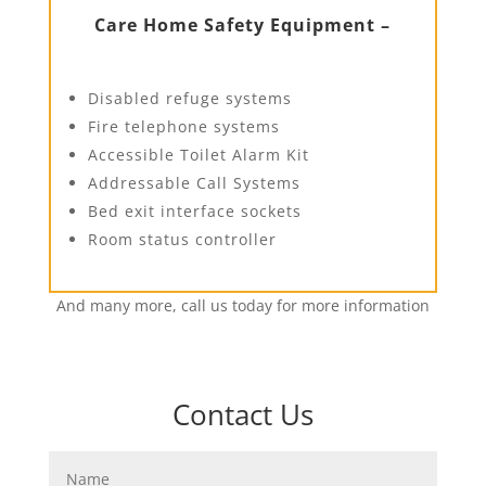
Care Home Safety Equipment –
Disabled refuge systems
Fire telephone systems
Accessible Toilet Alarm Kit
Addressable Call Systems
Bed exit interface sockets
Room status controller
And many more, call us today for more information
Contact Us