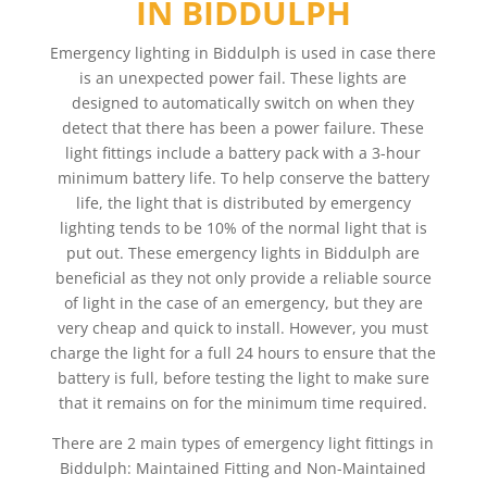
IN BIDDULPH
Emergency lighting in Biddulph is used in case there
is an unexpected power fail. These lights are
designed to automatically switch on when they
detect that there has been a power failure. These
light fittings include a battery pack with a 3-hour
minimum battery life. To help conserve the battery
life, the light that is distributed by emergency
lighting tends to be 10% of the normal light that is
put out. These emergency lights in Biddulph are
beneficial as they not only provide a reliable source
of light in the case of an emergency, but they are
very cheap and quick to install. However, you must
charge the light for a full 24 hours to ensure that the
battery is full, before testing the light to make sure
that it remains on for the minimum time required.
There are 2 main types of emergency light fittings in
Biddulph: Maintained Fitting and Non-Maintained