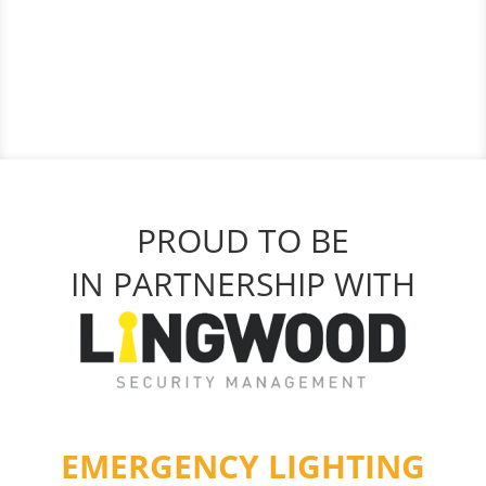
PROUD TO BE
IN PARTNERSHIP WITH
EMERGENCY LIGHTING