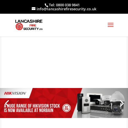
Tel: 0800 038 9841
info@lancashirefiresecurity.co.uk