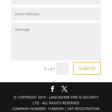
Submit
=
5 + 4
© COPYRIGHT 2019 - LANCASHIRE FIRE & SECURITY
LTD - ALL RIGHTS RESERVED
COMPANY NUMBER: 11888399 | VAT REGISTRATION