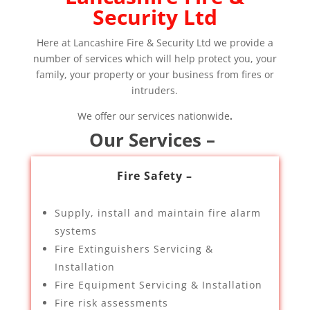
Security Ltd
Here at Lancashire Fire & Security Ltd we provide a
number of services which will help protect you, your
family, your property or your business from fires or
intruders.
We offer our services nationwide
.
Our Services –
Fire Safety –
Supply, install and maintain fire alarm
systems
Fire Extinguishers Servicing &
Installation
Fire Equipment Servicing & Installation
Fire risk assessments