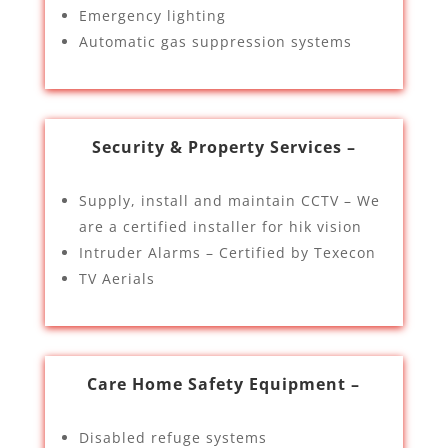
Emergency lighting
Automatic gas suppression systems
Security & Property Services –
Supply, install and maintain CCTV – We
are a certified installer for hik vision
Intruder Alarms – Certified by Texecon
TV Aerials
Care Home Safety Equipment –
Disabled refuge systems