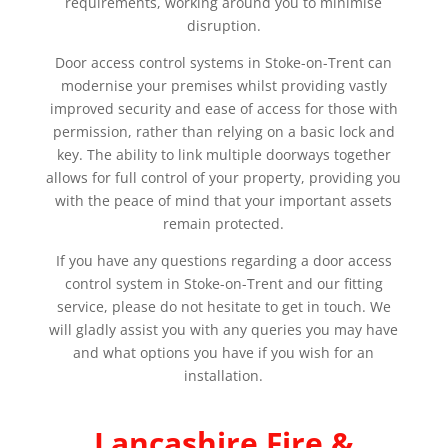
requirements, working around you to minimise
disruption.
Door access control systems in Stoke-on-Trent can
modernise your premises whilst providing vastly
improved security and ease of access for those with
permission, rather than relying on a basic lock and
key. The ability to link multiple doorways together
allows for full control of your property, providing you
with the peace of mind that your important assets
remain protected.
If you have any questions regarding a door access
control system in Stoke-on-Trent and our fitting
service, please do not hesitate to get in touch. We
will gladly assist you with any queries you may have
and what options you have if you wish for an
installation.
Lancashire Fire &