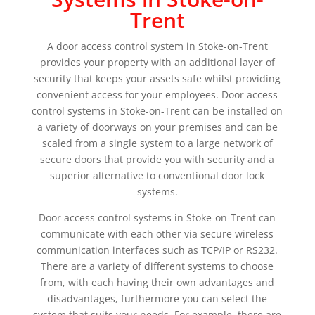
Trent
A door access control system in Stoke-on-Trent
provides your property with an additional layer of
security that keeps your assets safe whilst providing
convenient access for your employees. Door access
control systems in Stoke-on-Trent can be installed on
a variety of doorways on your premises and can be
scaled from a single system to a large network of
secure doors that provide you with security and a
superior alternative to conventional door lock
systems.
Door access control systems in Stoke-on-Trent can
communicate with each other via secure wireless
communication interfaces such as TCP/IP or RS232.
There are a variety of different systems to choose
from, with each having their own advantages and
disadvantages, furthermore you can select the
system that suits your needs. For example, there are