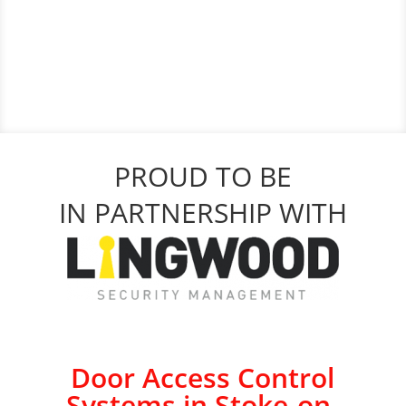
PROUD TO BE
IN PARTNERSHIP WITH
Door Access Control
Systems in Stoke-on-