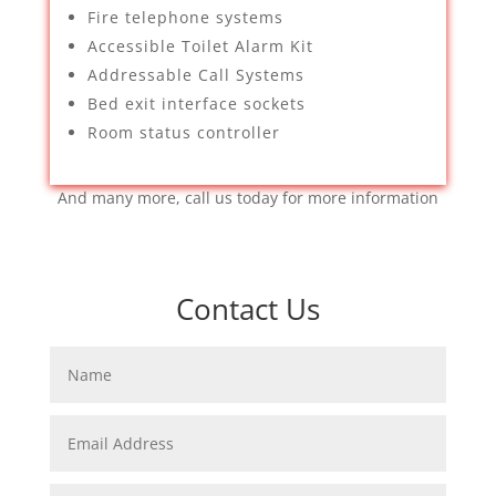
Fire telephone systems
Accessible Toilet Alarm Kit
Addressable Call Systems
Bed exit interface sockets
Room status controller
And many more, call us today for more information
Contact Us