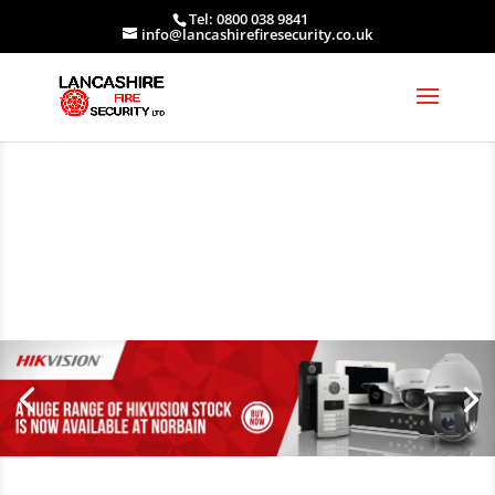
Tel: 0800 038 9841
info@lancashirefiresecurity.co.uk