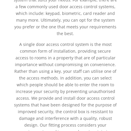
a few commonly used door access control systems,
which include: keypad, biometric, card reader and
many more. Ultimately, you can opt for the system
you prefer or the one that meets your requirements
the best.
A single door access control system is the most
common form of installation, providing secure
access to rooms in a property that are of particular
importance without compromising on convenience.
Rather than using a key, your staff can utilise one of
the access methods. In addition, you can select
which people should be able to enter the room to
increase your security by preventing unauthorised
access. We provide and install door access control
systems that have been designed for the purpose of
improved security, the control box is resistant to
damage and interference with a quality, robust
design. Our fitting process considers your