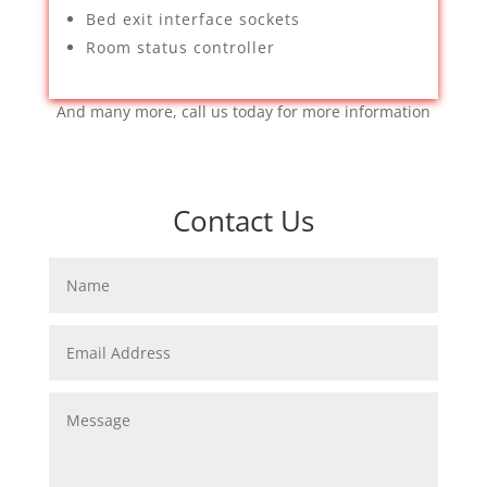
Bed exit interface sockets
Room status controller
And many more, call us today for more information
Contact Us