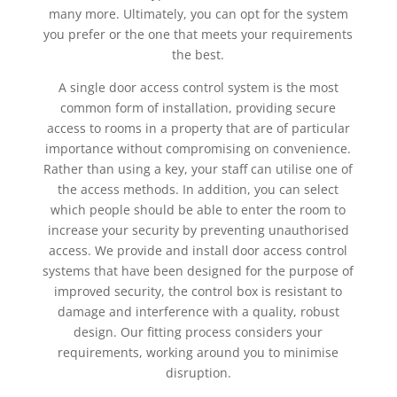
many more. Ultimately, you can opt for the system
you prefer or the one that meets your requirements
the best.
A single door access control system is the most
common form of installation, providing secure
access to rooms in a property that are of particular
importance without compromising on convenience.
Rather than using a key, your staff can utilise one of
the access methods. In addition, you can select
which people should be able to enter the room to
increase your security by preventing unauthorised
access. We provide and install door access control
systems that have been designed for the purpose of
improved security, the control box is resistant to
damage and interference with a quality, robust
design. Our fitting process considers your
requirements, working around you to minimise
disruption.