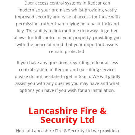
Door access control systems in Redcar can
modernise your premises whilst providing vastly
improved security and ease of access for those with
permission, rather than relying on a basic lock and
key. The ability to link multiple doorways together
allows for full control of your property, providing you
with the peace of mind that your important assets
remain protected.
If you have any questions regarding a door access
control system in Redcar and our fitting service,
please do not hesitate to get in touch. We will gladly
assist you with any queries you may have and what
options you have if you wish for an installation.
Lancashire Fire &
Security Ltd
Here at Lancashire Fire & Security Ltd we provide a