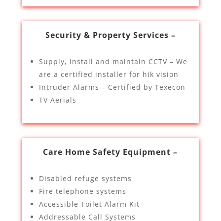
Security & Property Services –
Supply, install and maintain CCTV – We
are a certified installer for hik vision
Intruder Alarms – Certified by Texecon
TV Aerials
Care Home Safety Equipment –
Disabled refuge systems
Fire telephone systems
Accessible Toilet Alarm Kit
Addressable Call Systems