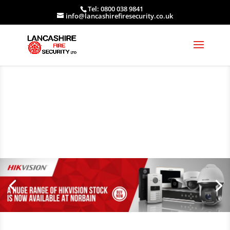
Tel: 0800 038 9841
info@lancashirefiresecurity.co.uk