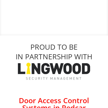
PROUD TO BE
IN PARTNERSHIP WITH
Door Access Control
Systems in Redcar