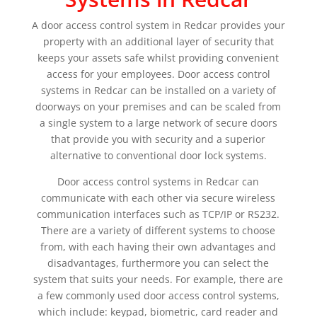
A door access control system in Redcar provides your
property with an additional layer of security that
keeps your assets safe whilst providing convenient
access for your employees. Door access control
systems in Redcar can be installed on a variety of
doorways on your premises and can be scaled from
a single system to a large network of secure doors
that provide you with security and a superior
alternative to conventional door lock systems.
Door access control systems in Redcar can
communicate with each other via secure wireless
communication interfaces such as TCP/IP or RS232.
There are a variety of different systems to choose
from, with each having their own advantages and
disadvantages, furthermore you can select the
system that suits your needs. For example, there are
a few commonly used door access control systems,
which include: keypad, biometric, card reader and