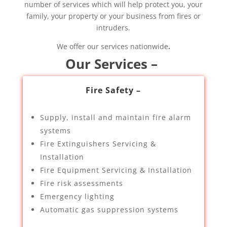
number of services which will help protect you, your
family, your property or your business from fires or
intruders.
We offer our services nationwide
.
Our Services –
Fire Safety –
Supply, install and maintain fire alarm
systems
Fire Extinguishers Servicing &
Installation
Fire Equipment Servicing & Installation
Fire risk assessments
Emergency lighting
Automatic gas suppression systems