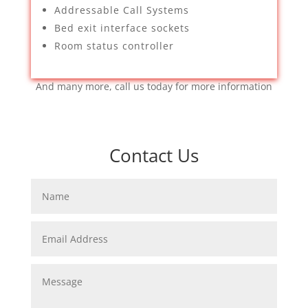
Addressable Call Systems
Bed exit interface sockets
Room status controller
And many more, call us today for more information
Contact Us