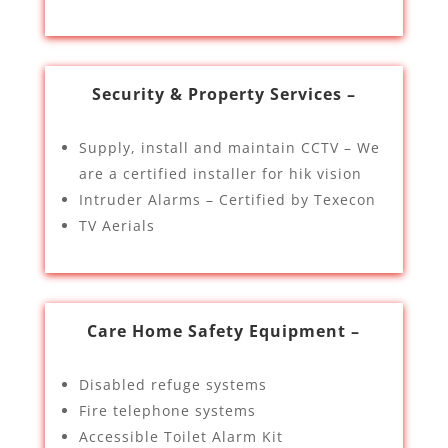
Security & Property Services –
Supply, install and maintain CCTV – We
are a certified installer for hik vision
Intruder Alarms – Certified by Texecon
TV Aerials
Care Home Safety Equipment –
Disabled refuge systems
Fire telephone systems
Accessible Toilet Alarm Kit