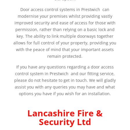
Door access control systems in Prestwich can
modernise your premises whilst providing vastly
improved security and ease of access for those with
permission, rather than relying on a basic lock and
key. The ability to link multiple doorways together
allows for full control of your property, providing you
with the peace of mind that your important assets
remain protected.
If you have any questions regarding a door access
control system in Prestwich and our fitting service,
please do not hesitate to get in touch. We will gladly
assist you with any queries you may have and what
options you have if you wish for an installation.
Lancashire Fire &
Security Ltd