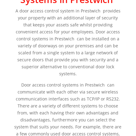
A door access control system in Prestwich provides
your property with an additional layer of security
that keeps your assets safe whilst providing
convenient access for your employees. Door access
control systems in Prestwich can be installed on a
variety of doorways on your premises and can be
scaled from a single system to a large network of
secure doors that provide you with security and a
superior alternative to conventional door lock
systems.
Door access control systems in Prestwich can
communicate with each other via secure wireless
communication interfaces such as TCP/IP or RS232.
There are a variety of different systems to choose
from, with each having their own advantages and
disadvantages, furthermore you can select the
system that suits your needs. For example, there are
a few commonly used door access control systems,