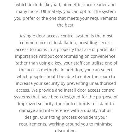
which include: keypad, biometric, card reader and
many more. Ultimately, you can opt for the system
you prefer or the one that meets your requirements
the best.
A single door access control system is the most
common form of installation, providing secure
access to rooms in a property that are of particular
importance without compromising on convenience.
Rather than using a key, your staff can utilise one of
the access methods. In addition, you can select
which people should be able to enter the room to
increase your security by preventing unauthorised
access. We provide and install door access control
systems that have been designed for the purpose of
improved security, the control box is resistant to
damage and interference with a quality, robust
design. Our fitting process considers your
requirements, working around you to minimise
disruption.