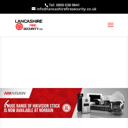
Tel: 0800 038 9841
info@lancashirefiresecurity.co.uk