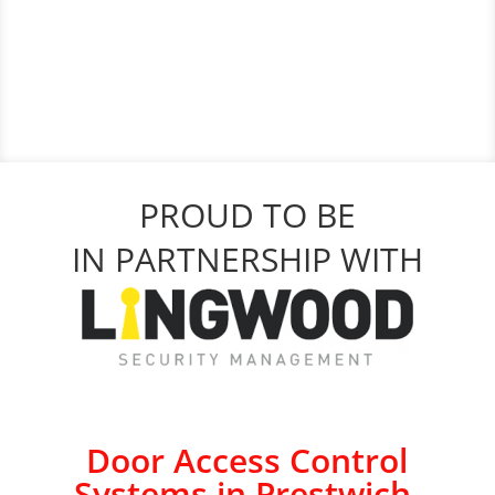
PROUD TO BE
IN PARTNERSHIP WITH
Door Access Control
Systems in Prestwich