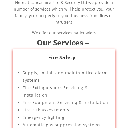
Here at Lancashire Fire & Security Ltd we provide a
number of services which will help protect you, your
family, your property or your business from fires or
intruders.
We offer our services nationwide
.
Our Services –
Fire Safety –
Supply, install and maintain fire alarm
systems
Fire Extinguishers Servicing &
Installation
Fire Equipment Servicing & Installation
Fire risk assessments
Emergency lighting
Automatic gas suppression systems