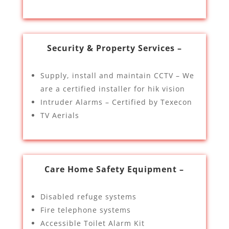
Security & Property Services –
Supply, install and maintain CCTV – We
are a certified installer for hik vision
Intruder Alarms – Certified by Texecon
TV Aerials
Care Home Safety Equipment –
Disabled refuge systems
Fire telephone systems
Accessible Toilet Alarm Kit