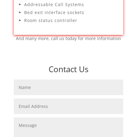
Addressable Call Systems
Bed exit interface sockets
Room status controller
And many more, call us today for more information
Contact Us