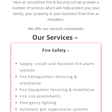
Here at Lancashire Fire & Security Ltd we provide a
number of services which will help protect you, your
family, your property or your business from fires or
intruders.
We offer our services nationwide
.
Our Services –
Fire Safety –
Supply, install and maintain fire alarm
systems
Fire Extinguishers Servicing &
Installation
Fire Equipment Servicing & Installation
Fire risk assessments
Emergency lighting
Automatic gas suppression systems