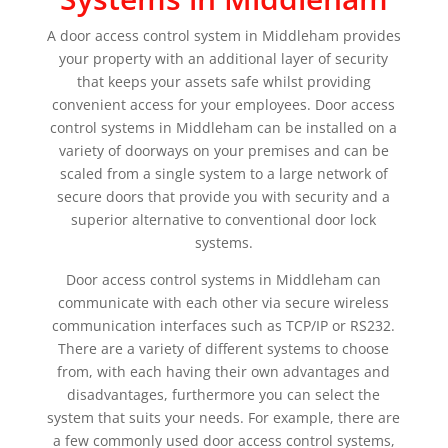
A door access control system in Middleham provides
your property with an additional layer of security
that keeps your assets safe whilst providing
convenient access for your employees. Door access
control systems in Middleham can be installed on a
variety of doorways on your premises and can be
scaled from a single system to a large network of
secure doors that provide you with security and a
superior alternative to conventional door lock
systems.
Door access control systems in Middleham can
communicate with each other via secure wireless
communication interfaces such as TCP/IP or RS232.
There are a variety of different systems to choose
from, with each having their own advantages and
disadvantages, furthermore you can select the
system that suits your needs. For example, there are
a few commonly used door access control systems,