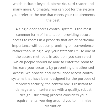
which include: keypad, biometric, card reader and
many more. Ultimately, you can opt for the system
you prefer or the one that meets your requirements
the best.
A single door access control system is the most
common form of installation, providing secure
access to rooms in a property that are of particular
importance without compromising on convenience.
Rather than using a key, your staff can utilise one of
the access methods. In addition, you can select
which people should be able to enter the room to
increase your security by preventing unauthorised
access. We provide and install door access control
systems that have been designed for the purpose of
improved security, the control box is resistant to
damage and interference with a quality, robust
design. Our fitting process considers your
requirements, working around you to minimise
disruption.