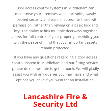
Door access control systems in Middleham can
modernise your premises whilst providing vastly
improved security and ease of access for those with
permission, rather than relying on a basic lock and
key. The ability to link multiple doorways together
allows for full control of your property, providing you
with the peace of mind that your important assets
remain protected.
If you have any questions regarding a door access
control system in Middleham and our fitting service,
please do not hesitate to get in touch. We will gladly
assist you with any queries you may have and what
options you have if you wish for an installation.
Lancashire Fire &
Security Ltd