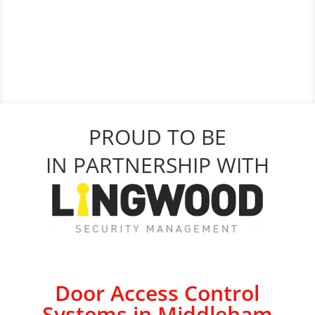
PROUD TO BE
IN PARTNERSHIP WITH
Door Access Control
Systems in Middleham