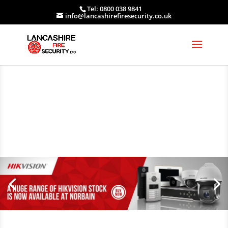
Tel: 0800 038 9841
info@lancashirefiresecurity.co.uk