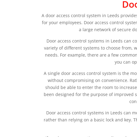
Doo
A door access control system in Leeds provides
for your employees. Door access control syste
a large network of secure do
Door access control systems in Leeds can c
variety of different systems to choose from,
needs. For example, there are a few commonl
you can op
A single door access control system is the mo
without compromising on convenience. Rather
should be able to enter the room to increase
been designed for the purpose of improved sec
con
Door access control systems in Leeds can mo
rather than relying on a basic lock and key. T