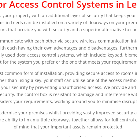
r Access Control Systems in L
 your property with an additional layer of security that keeps your
ms in Leeds can be installed on a variety of doorways on your prem
ors that provide you with security and a superior alternative to co
ommunicate with each other via secure wireless communication inte
 with each having their own advantages and disadvantages, furtherm
y used door access control systems, which include: keypad, biome
t for the system you prefer or the one that meets your requirement
st common form of installation, providing secure access to rooms i
 than using a key, your staff can utilise one of the access metho
 your security by preventing unauthorised access. We provide and 
urity, the control box is resistant to damage and interference with
siders your requirements, working around you to minimise disrupt
dernise your premises whilst providing vastly improved security a
he ability to link multiple doorways together allows for full control
of mind that your important assets remain protected.