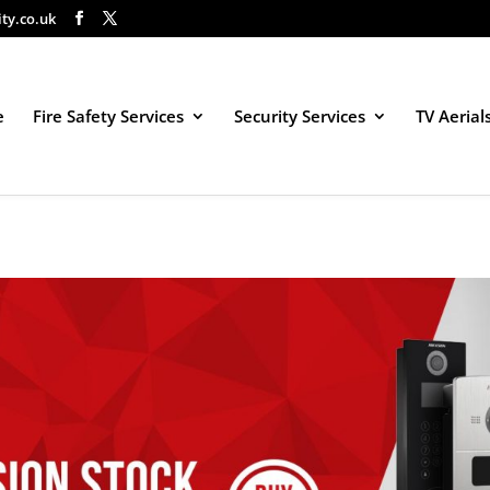
ity.co.uk
e
Fire Safety Services
Security Services
TV Aerial