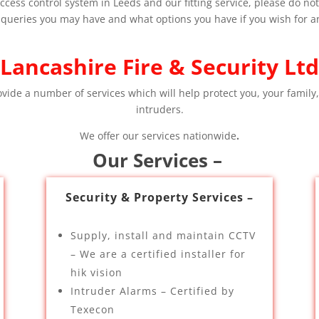
cess control system in Leeds and our fitting service, please do not h
 queries you may have and what options you have if you wish for an 
Lancashire Fire & Security Ltd
ovide a number of services which will help protect you, your family,
intruders.
We offer our services nationwide
.
Our Services –
Security & Property Services –
Supply, install and maintain CCTV
– We are a certified installer for
hik vision
Intruder Alarms – Certified by
Texecon