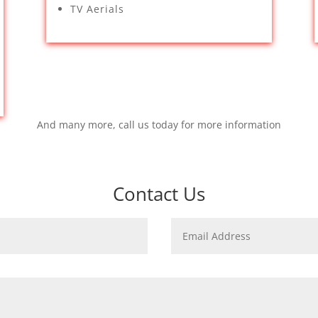
TV Aerials
And many more, call us today for more information
Contact Us