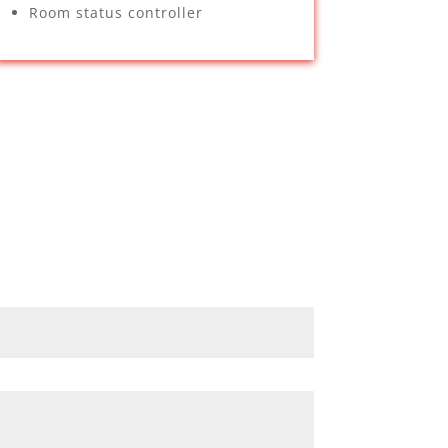
Room status controller