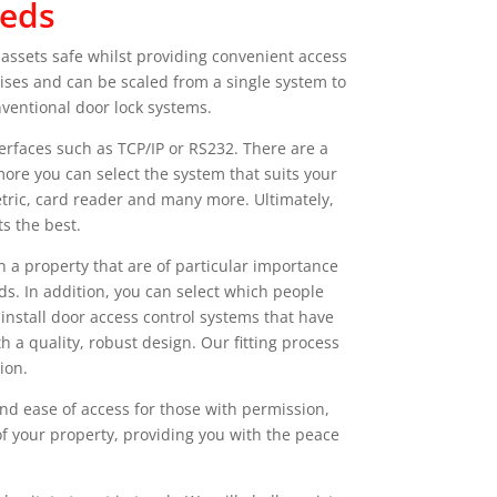
eeds
 assets safe whilst providing convenient access
ises and can be scaled from a single system to
nventional door lock systems.
rfaces such as TCP/IP or RS232. There are a
ore you can select the system that suits your
tric, card reader and many more. Ultimately,
s the best.
n a property that are of particular importance
ds. In addition, you can select which people
install door access control systems that have
 a quality, robust design. Our fitting process
ion.
nd ease of access for those with permission,
 of your property, providing you with the peace