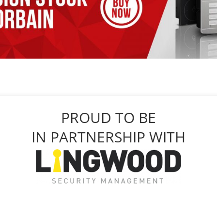
PROUD TO BE
IN PARTNERSHIP WITH