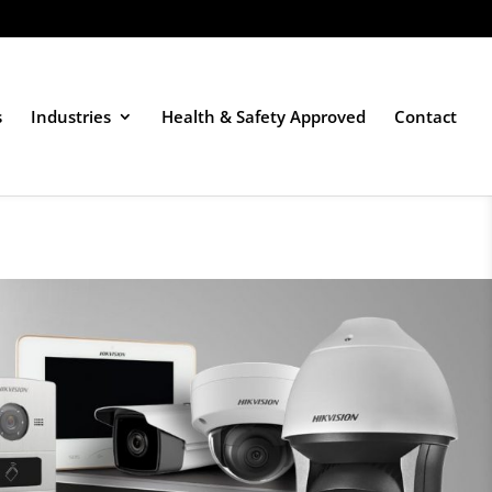
s
Industries
Health & Safety Approved
Contact