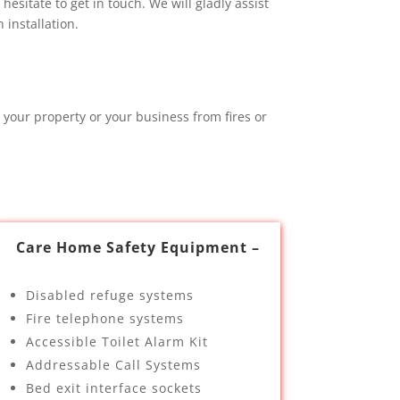
esitate to get in touch. We will gladly assist
installation.
 your property or your business from fires or
Care Home Safety Equipment –
Disabled refuge systems
Fire telephone systems
Accessible Toilet Alarm Kit
Addressable Call Systems
Bed exit interface sockets