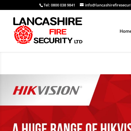
Tel: 0800 038 9841
info@lancashirefiresecur
Hom