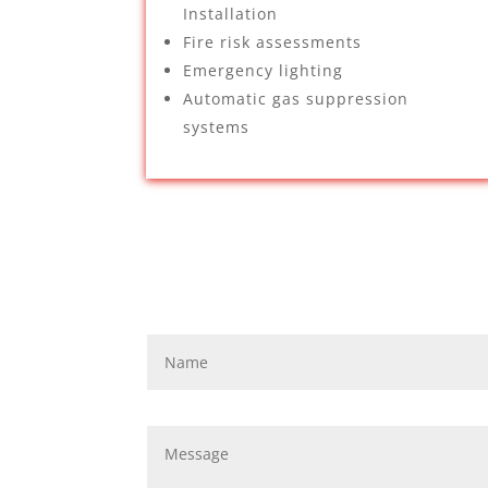
Installation
Fire risk assessments
Emergency lighting
Automatic gas suppression
systems