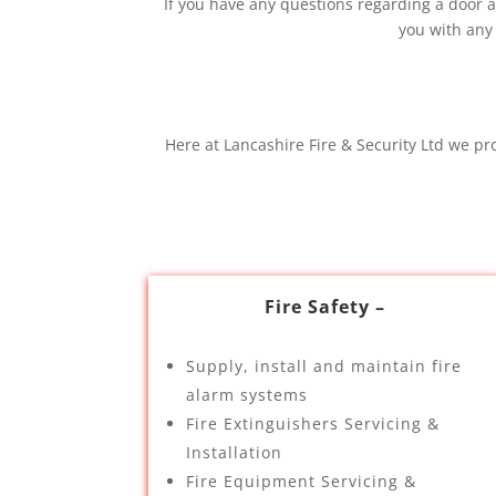
If you have any questions regarding a door ac
you with any
Here at Lancashire Fire & Security Ltd we pr
Fire Safety –
Supply, install and maintain fire
alarm systems
Fire Extinguishers Servicing &
Installation
Fire Equipment Servicing &