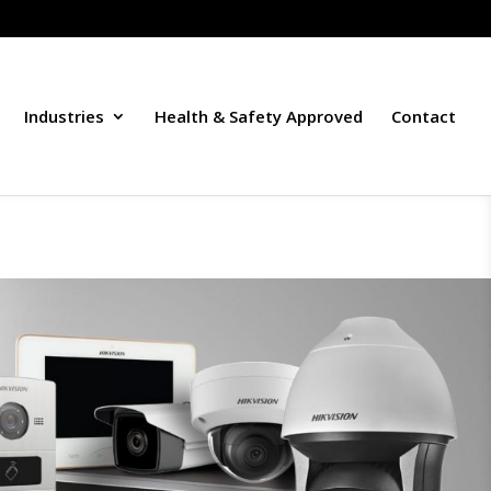
Industries
Health & Safety Approved
Contact