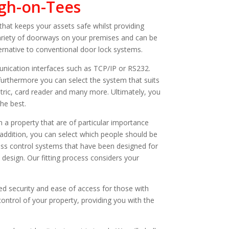
rgh-on-Tees
that keeps your assets safe whilst providing
ariety of doorways on your premises and can be
ernative to conventional door lock systems.
ication interfaces such as TCP/IP or RS232.
furthermore you can select the system that suits
ric, card reader and many more. Ultimately, you
he best.
 a property that are of particular importance
addition, you can select which people should be
ess control systems that have been designed for
 design. Our fitting process considers your
d security and ease of access for those with
 control of your property, providing you with the