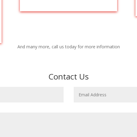
And many more, call us today for more information
Contact Us