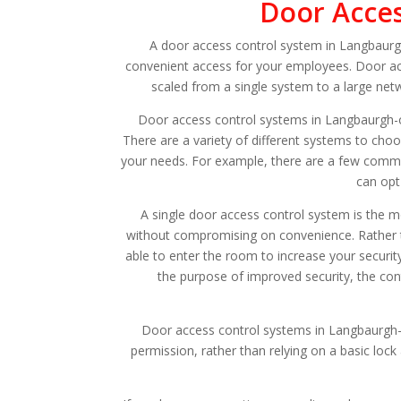
Door Acces
A door access control system in Langbaurgh-
convenient access for your employees. Door ac
scaled from a single system to a large net
Door access control systems in Langbaurgh-
There are a variety of different systems to cho
your needs. For example, there are a few commo
can opt
A single door access control system is the m
without compromising on convenience. Rather th
able to enter the room to increase your securi
the purpose of improved security, the cont
Door access control systems in Langbaurgh-o
permission, rather than relying on a basic lock 