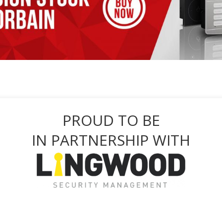
PROUD TO BE
IN PARTNERSHIP WITH