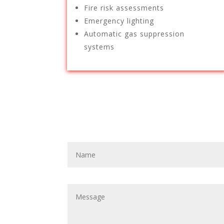
Fire risk assessments
Emergency lighting
Automatic gas suppression
systems