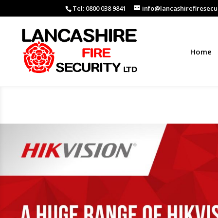
Tel: 0800 038 9841
info@lancashirefiresecur
Home