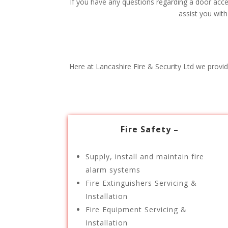
If you have any questions regarding a door acces
assist you wit
Here at Lancashire Fire & Security Ltd we provid
Fire Safety –
Supply, install and maintain fire
alarm systems
Fire Extinguishers Servicing &
Installation
Fire Equipment Servicing &
Installation