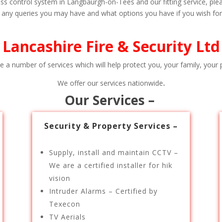
s control system in Langbaurgh-on-Tees and our fitting service, pleas
h any queries you may have and what options you have if you wish for a
Lancashire Fire & Security Ltd
e a number of services which will help protect you, your family, your p
We offer our services nationwide
.
Our Services –
Security & Property Services –
Supply, install and maintain CCTV –
We are a certified installer for hik
vision
Intruder Alarms – Certified by
Texecon
TV Aerials