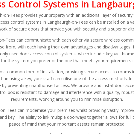
s Control Systems in Langbau
on-Tees provides your property with an additional layer of security 
cess control systems in Langbaurgh-on-Tees can be installed on a v
work of secure doors that provide you with security and a superior alt
on-Tees can communicate with each other via secure wireless commun
ose from, with each having their own advantages and disadvantages, 
nly used door access control systems, which include: keypad, biomet
 for the system you prefer or the one that meets your requirements t
ost common form of installation, providing secure access to rooms in
an using a key, your staff can utilise one of the access methods. In 
ty by preventing unauthorised access. We provide and install door acc
rol box is resistant to damage and interference with a quality, robust
requirements, working around you to minimise disruption.
n-Tees can modernise your premises whilst providing vastly improve
and key. The ability to link multiple doorways together allows for full
peace of mind that your important assets remain protected.