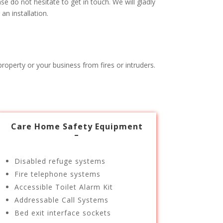
e do not hesitate to get in touch. We will gladly
n installation.
roperty or your business from fires or intruders.
Care Home Safety Equipment
–
Disabled refuge systems
Fire telephone systems
Accessible Toilet Alarm Kit
Addressable Call Systems
Bed exit interface sockets