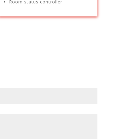
Room status controller