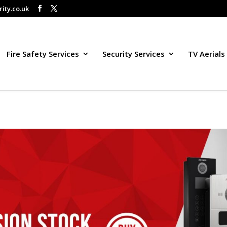
ity.co.uk
Fire Safety Services
Security Services
TV Aerials