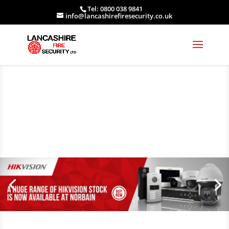
Tel: 0800 038 9841
info@lancashirefiresecurity.co.uk