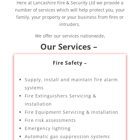
Here at Lancashire Fire & Security Ltd we provide a
number of services which will help protect you, your
family, your property or your business from fires or
intruders.
We offer our services nationwide
.
Our Services –
Fire Safety –
Supply, install and maintain fire alarm
systems
Fire Extinguishers Servicing &
Installation
Fire Equipment Servicing & Installation
Fire risk assessments
Emergency lighting
Automatic gas suppression systems