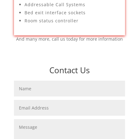
Addressable Call Systems
Bed exit interface sockets
Room status controller
And many more, call us today for more information
Contact Us