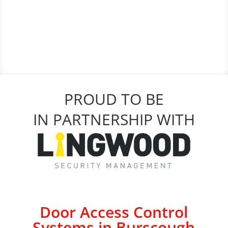
PROUD TO BE
IN PARTNERSHIP WITH
Door Access Control
Systems in Burscough