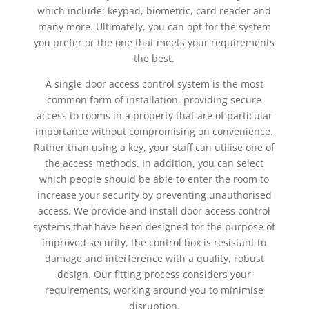
which include: keypad, biometric, card reader and
many more. Ultimately, you can opt for the system
you prefer or the one that meets your requirements
the best.
A single door access control system is the most
common form of installation, providing secure
access to rooms in a property that are of particular
importance without compromising on convenience.
Rather than using a key, your staff can utilise one of
the access methods. In addition, you can select
which people should be able to enter the room to
increase your security by preventing unauthorised
access. We provide and install door access control
systems that have been designed for the purpose of
improved security, the control box is resistant to
damage and interference with a quality, robust
design. Our fitting process considers your
requirements, working around you to minimise
disruption.