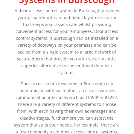
A door access control system in Burscough provides
your property with an additional layer of security
that keeps your assets safe whilst providing
convenient access for your employees. Door access
control systems in Burscough can be installed on a
variety of doorways on your premises and can be
scaled from a single system to a large network of
secure doors that provide you with security and a
superior alternative to conventional door lock
systems.
Door access control systems in Burscough can
communicate with each other via secure wireless
communication interfaces such as TCP/IP or RS232.
There are a variety of different systems to choose
from, with each having their own advantages and
disadvantages, furthermore you can select the
system that suits your needs. For example, there are
a few commonly used door access control systems,