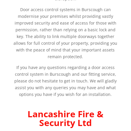
Door access control systems in Burscough can
modernise your premises whilst providing vastly
improved security and ease of access for those with
permission, rather than relying on a basic lock and
key. The ability to link multiple doorways together
allows for full control of your property, providing you
with the peace of mind that your important assets
remain protected.
If you have any questions regarding a door access
control system in Burscough and our fitting service,
please do not hesitate to get in touch. We will gladly
assist you with any queries you may have and what
options you have if you wish for an installation.
Lancashire Fire &
Security Ltd