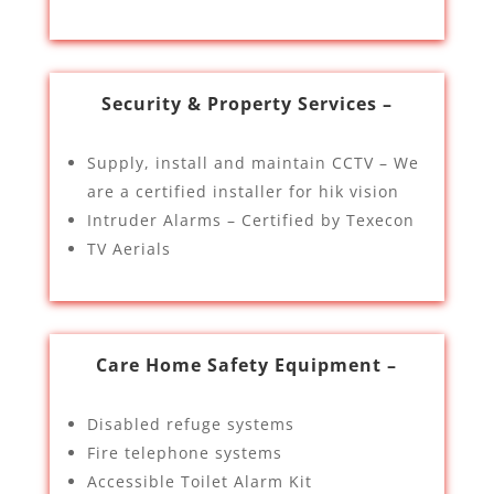
Security & Property Services –
Supply, install and maintain CCTV – We
are a certified installer for hik vision
Intruder Alarms – Certified by Texecon
TV Aerials
Care Home Safety Equipment –
Disabled refuge systems
Fire telephone systems
Accessible Toilet Alarm Kit