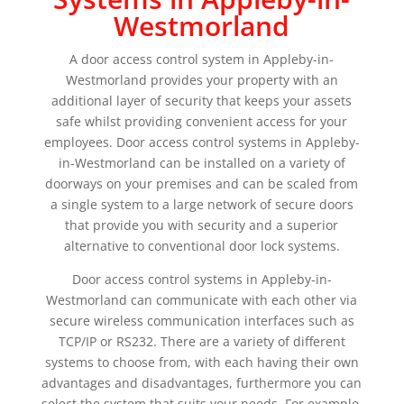
Westmorland
A door access control system in Appleby-in-
Westmorland provides your property with an
additional layer of security that keeps your assets
safe whilst providing convenient access for your
employees. Door access control systems in Appleby-
in-Westmorland can be installed on a variety of
doorways on your premises and can be scaled from
a single system to a large network of secure doors
that provide you with security and a superior
alternative to conventional door lock systems.
Door access control systems in Appleby-in-
Westmorland can communicate with each other via
secure wireless communication interfaces such as
TCP/IP or RS232. There are a variety of different
systems to choose from, with each having their own
advantages and disadvantages, furthermore you can
select the system that suits your needs. For example,