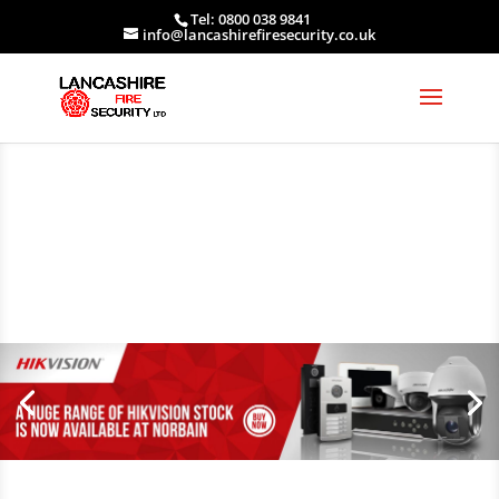
Tel: 0800 038 9841
info@lancashirefiresecurity.co.uk