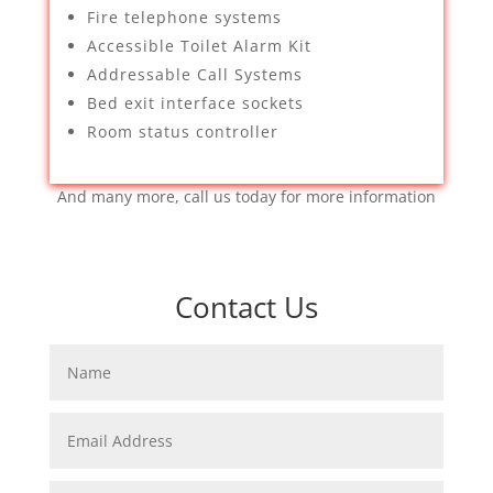
Fire telephone systems
Accessible Toilet Alarm Kit
Addressable Call Systems
Bed exit interface sockets
Room status controller
And many more, call us today for more information
Contact Us