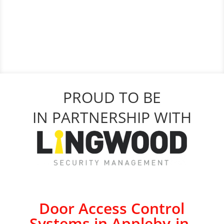
PROUD TO BE
IN PARTNERSHIP WITH
Door Access Control
Systems in Appleby-in-