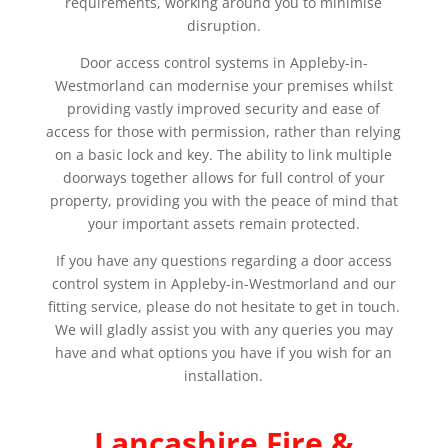
requirements, working around you to minimise
disruption.
Door access control systems in Appleby-in-
Westmorland can modernise your premises whilst
providing vastly improved security and ease of
access for those with permission, rather than relying
on a basic lock and key. The ability to link multiple
doorways together allows for full control of your
property, providing you with the peace of mind that
your important assets remain protected.
If you have any questions regarding a door access
control system in Appleby-in-Westmorland and our
fitting service, please do not hesitate to get in touch.
We will gladly assist you with any queries you may
have and what options you have if you wish for an
installation.
Lancashire Fire &