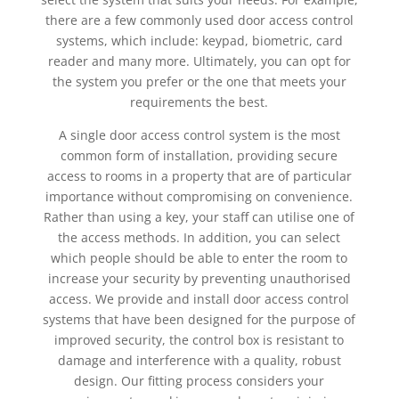
there are a few commonly used door access control
systems, which include: keypad, biometric, card
reader and many more. Ultimately, you can opt for
the system you prefer or the one that meets your
requirements the best.
A single door access control system is the most
common form of installation, providing secure
access to rooms in a property that are of particular
importance without compromising on convenience.
Rather than using a key, your staff can utilise one of
the access methods. In addition, you can select
which people should be able to enter the room to
increase your security by preventing unauthorised
access. We provide and install door access control
systems that have been designed for the purpose of
improved security, the control box is resistant to
damage and interference with a quality, robust
design. Our fitting process considers your