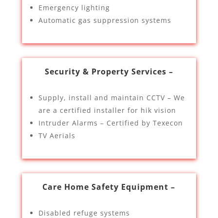
Emergency lighting
Automatic gas suppression systems
Security & Property Services –
Supply, install and maintain CCTV – We
are a certified installer for hik vision
Intruder Alarms – Certified by Texecon
TV Aerials
Care Home Safety Equipment –
Disabled refuge systems