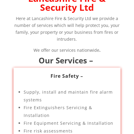
Security Ltd
Here at Lancashire Fire & Security Ltd we provide a
number of services which will help protect you, your
family, your property or your business from fires or
intruders.
We offer our services nationwide
.
Our Services –
Fire Safety –
Supply, install and maintain fire alarm
systems
Fire Extinguishers Servicing &
Installation
Fire Equipment Servicing & Installation
Fire risk assessments