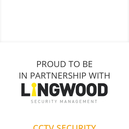
PROUD TO BE
IN PARTNERSHIP WITH
CCTV SECURITY