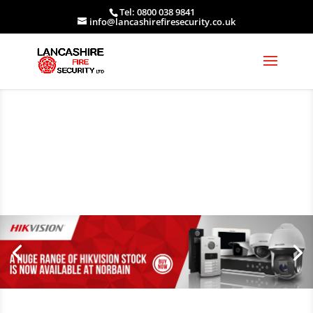
Tel: 0800 038 9841
info@lancashirefiresecurity.co.uk