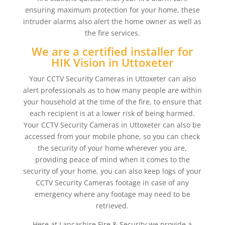
ensuring maximum protection for your home, these
intruder alarms also alert the home owner as well as
the fire services.
We are a certified installer for
HIK Vision in Uttoxeter
Your CCTV Security Cameras in Uttoxeter can also
alert professionals as to how many people are within
your household at the time of the fire, to ensure that
each recipient is at a lower risk of being harmed.
Your CCTV Security Cameras in Uttoxeter can also be
accessed from your mobile phone, so you can check
the security of your home wherever you are,
providing peace of mind when it comes to the
security of your home, you can also keep logs of your
CCTV Security Cameras footage in case of any
emergency where any footage may need to be
retrieved.
Here at Lancashire Fire & Security we provide a