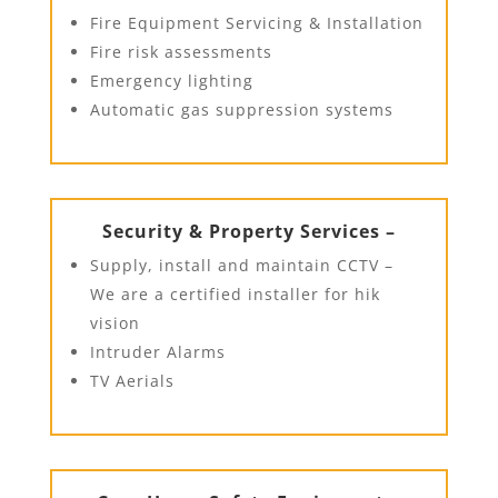
Fire Equipment Servicing & Installation
Fire risk assessments
Emergency lighting
Automatic gas suppression systems
Security & Property Services –
Supply, install and maintain CCTV –
We are a certified installer for hik
vision
Intruder Alarms
TV Aerials