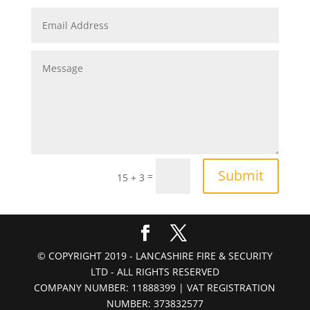
Submit
=
15 + 3
© COPYRIGHT 2019 - LANCASHIRE FIRE & SECURITY
LTD - ALL RIGHTS RESERVED
COMPANY NUMBER: 11888399 | VAT REGISTRATION
NUMBER: 373832577