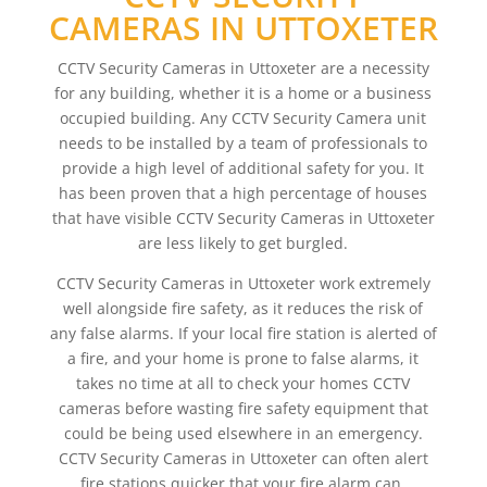
CAMERAS IN UTTOXETER
CCTV Security Cameras in Uttoxeter are a necessity
for any building, whether it is a home or a business
occupied building. Any CCTV Security Camera unit
needs to be installed by a team of professionals to
provide a high level of additional safety for you. It
has been proven that a high percentage of houses
that have visible CCTV Security Cameras in Uttoxeter
are less likely to get burgled.
CCTV Security Cameras in Uttoxeter work extremely
well alongside fire safety, as it reduces the risk of
any false alarms. If your local fire station is alerted of
a fire, and your home is prone to false alarms, it
takes no time at all to check your homes CCTV
cameras before wasting fire safety equipment that
could be being used elsewhere in an emergency.
CCTV Security Cameras in Uttoxeter can often alert
fire stations quicker that your fire alarm can,