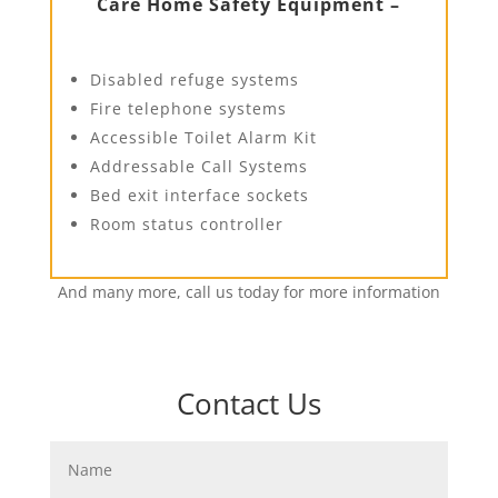
Care Home Safety Equipment –
Disabled refuge systems
Fire telephone systems
Accessible Toilet Alarm Kit
Addressable Call Systems
Bed exit interface sockets
Room status controller
And many more, call us today for more information
Contact Us