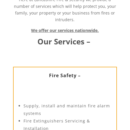
number of services which will help protect you, your
family, your property or your business from fires or
intruders.
We offer our services nationwide.
Our Services –
Fire Safety –
Supply, install and maintain fire alarm
systems
Fire Extinguishers Servicing &
Installation