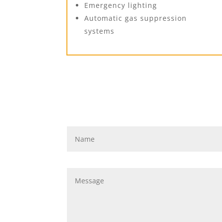
Emergency lighting
Automatic gas suppression
systems