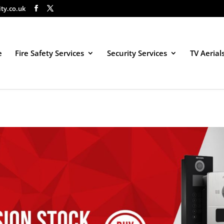
ity.co.uk
e
Fire Safety Services
Security Services
TV Aerial