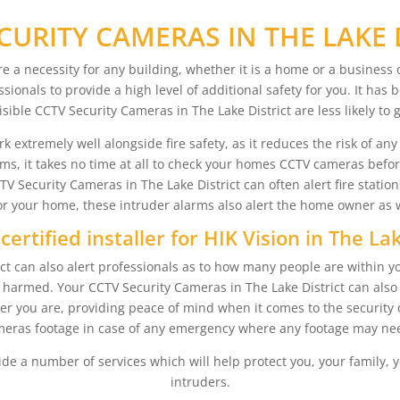
CURITY CAMERAS IN THE LAKE 
re a necessity for any building, whether it is a home or a busines
ssionals to provide a high level of additional safety for you. It ha
isible CCTV Security Cameras in The Lake District are less likely to 
extremely well alongside fire safety, as it reduces the risk of any fa
arms, it takes no time at all to check your homes CCTV cameras befo
Security Cameras in The Lake District can often alert fire station
 your home, these intruder alarms also alert the home owner as wel
certified installer for HIK Vision in The Lak
t can also alert professionals as to how many people are within yo
ing harmed. Your CCTV Security Cameras in The Lake District can al
r you are, providing peace of mind when it comes to the security 
eras footage in case of any emergency where any footage may nee
ide a number of services which will help protect you, your family, y
intruders.