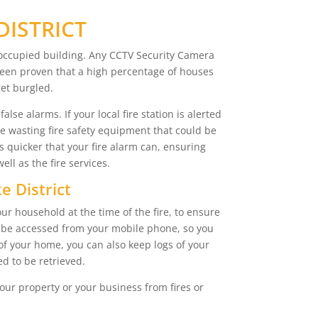
DISTRICT
s occupied building. Any CCTV Security Camera
s been proven that a high percentage of houses
get burgled.
lse alarms. If your local fire station is alerted
re wasting fire safety equipment that could be
s quicker that your fire alarm can, ensuring
l as the fire services.
e District
ur household at the time of the fire, to ensure
so be accessed from your mobile phone, so you
of your home, you can also keep logs of your
d to be retrieved.
our property or your business from fires or