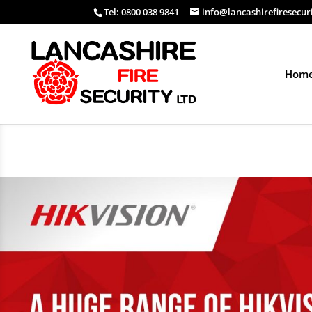
Tel: 0800 038 9841
info@lancashirefiresecur
Hom