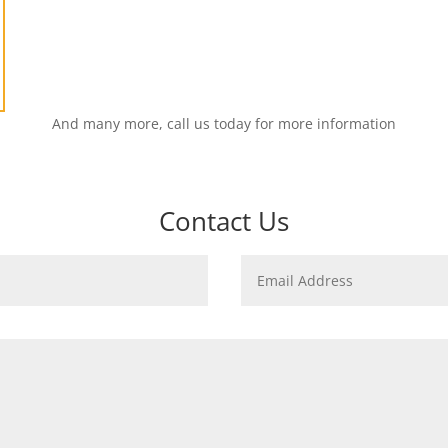
And many more, call us today for more information
Contact Us