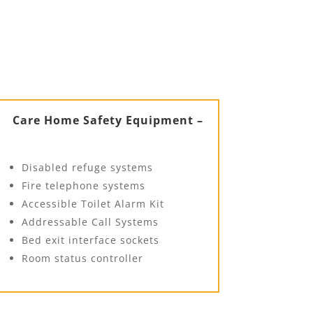
Care Home Safety Equipment –
Disabled refuge systems
Fire telephone systems
Accessible Toilet Alarm Kit
Addressable Call Systems
Bed exit interface sockets
Room status controller