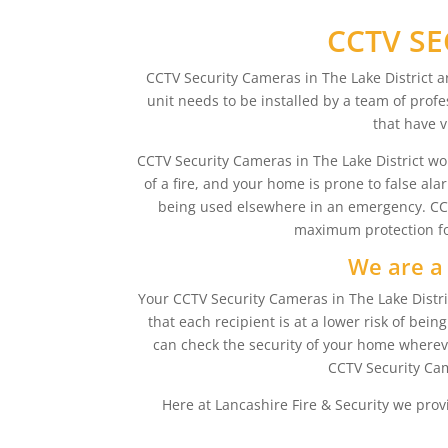
CCTV SE
CCTV Security Cameras in The Lake District a
unit needs to be installed by a team of profe
that have v
CCTV Security Cameras in The Lake District work 
of a fire, and your home is prone to false al
being used elsewhere in an emergency. CCTV 
maximum protection for
We are a 
Your CCTV Security Cameras in The Lake Distric
that each recipient is at a lower risk of be
can check the security of your home whereve
CCTV Security Cam
Here at Lancashire Fire & Security we prov