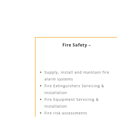
Fire Safety –
Supply, install and maintain fire
alarm systems
Fire Extinguishers Servicing &
Installation
Fire Equipment Servicing &
Installation
Fire risk assessments