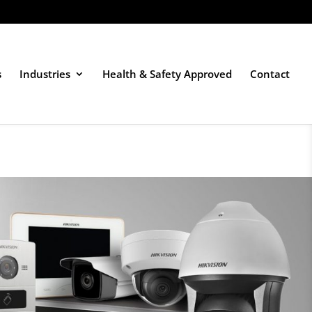
s
Industries
Health & Safety Approved
Contact