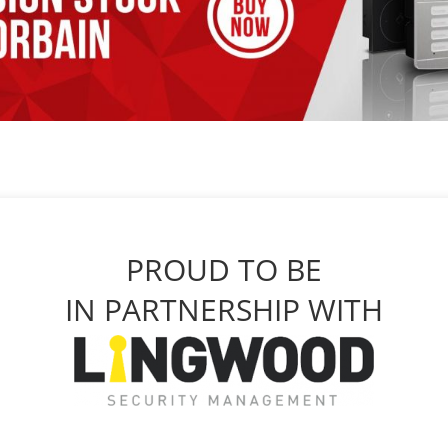
PROUD TO BE
IN PARTNERSHIP WITH