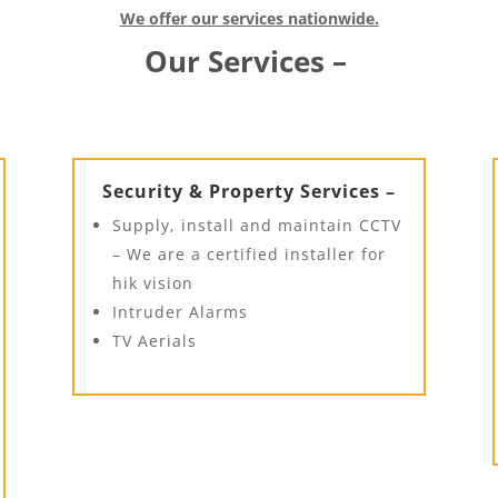
We offer our services nationwide.
Our Services –
Security & Property Services –
Supply, install and maintain CCTV
– We are a certified installer for
hik vision
Intruder Alarms
TV Aerials