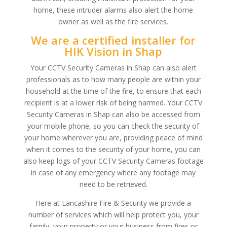
home, these intruder alarms also alert the home
owner as well as the fire services.
We are a certified installer for
HIK Vision in Shap
Your CCTV Security Cameras in Shap can also alert
professionals as to how many people are within your
household at the time of the fire, to ensure that each
recipient is at a lower risk of being harmed. Your CCTV
Security Cameras in Shap can also be accessed from
your mobile phone, so you can check the security of
your home wherever you are, providing peace of mind
when it comes to the security of your home, you can
also keep logs of your CCTV Security Cameras footage
in case of any emergency where any footage may
need to be retrieved.
Here at Lancashire Fire & Security we provide a
number of services which will help protect you, your
family, your property or your business from fires or