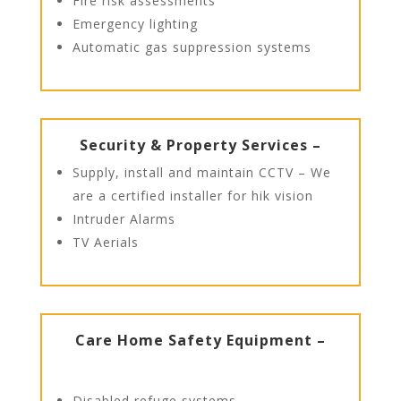
Fire risk assessments
Emergency lighting
Automatic gas suppression systems
Security & Property Services –
Supply, install and maintain CCTV – We
are a certified installer for hik vision
Intruder Alarms
TV Aerials
Care Home Safety Equipment –
Disabled refuge systems