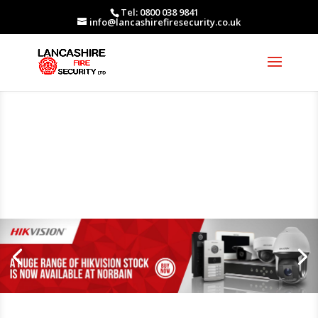
Tel: 0800 038 9841
info@lancashirefiresecurity.co.uk