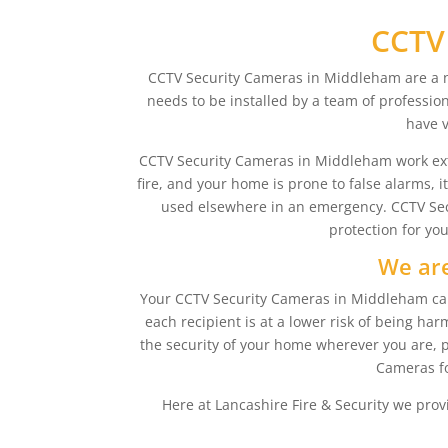
CCTV
CCTV Security Cameras in Middleham are a ne
needs to be installed by a team of profession
have v
CCTV Security Cameras in Middleham work extreme
fire, and your home is prone to false alarms, 
used elsewhere in an emergency. CCTV Secu
protection for yo
We are
Your CCTV Security Cameras in Middleham can a
each recipient is at a lower risk of being 
the security of your home wherever you are, p
Cameras fo
Here at Lancashire Fire & Security we prov