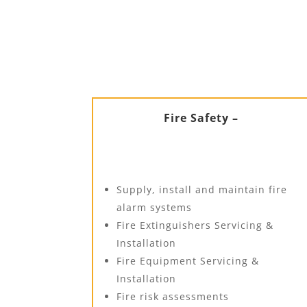
Fire Safety –
Supply, install and maintain fire
alarm systems
Fire Extinguishers Servicing &
Installation
Fire Equipment Servicing &
Installation
Fire risk assessments