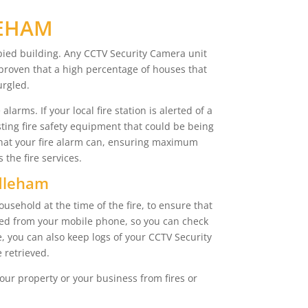
LEHAM
pied building. Any CCTV Security Camera unit
n proven that a high percentage of houses that
urgled.
arms. If your local fire station is alerted of a
sting fire safety equipment that could be being
that your fire alarm can, ensuring maximum
the fire services.
ddleham
sehold at the time of the fire, to ensure that
sed from your mobile phone, so you can check
, you can also keep logs of your CCTV Security
 retrieved.
our property or your business from fires or