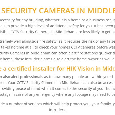
 SECURITY CAMERAS IN MIDD
cessity for any building, whether it is a home or a business occu
als to provide a high level of additional safety for you. It has bee
isible CCTV Security Cameras in Middleham are less likely to get b
ly well alongside fire safety, as it reduces the risk of any false al
it takes no time at all to check your homes CCTV cameras before wa
rity Cameras in Middleham can often alert fire stations quicker 
ur home, these intruder alarms also alert the home owner as well as 
 a certified installer for HIK Vision in Mi
lso alert professionals as to how many people are within your hou
harmed. Your CCTV Security Cameras in Middleham can also be acces
roviding peace of mind when it comes to the security of your home
otage in case of any emergency where any footage may need to be
ide a number of services which will help protect you, your family, y
intruders.