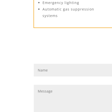
Emergency lighting
Automatic gas suppression
systems