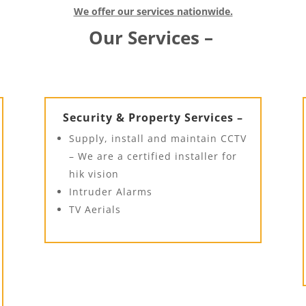
We offer our services nationwide.
Our Services –
Security & Property Services –
Supply, install and maintain CCTV
– We are a certified installer for
hik vision
Intruder Alarms
TV Aerials