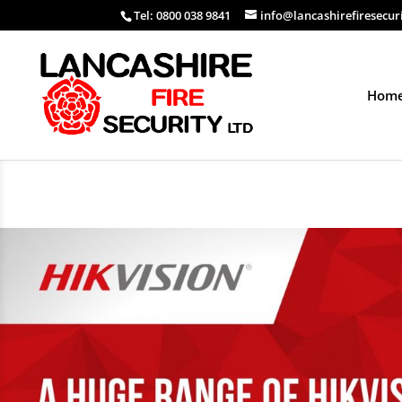
Tel: 0800 038 9841
info@lancashirefiresecur
Hom