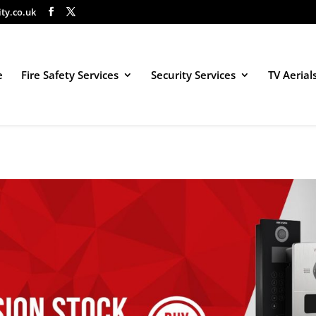
ity.co.uk
e
Fire Safety Services
Security Services
TV Aerial