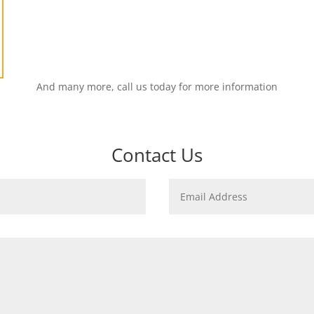
And many more, call us today for more information
Contact Us