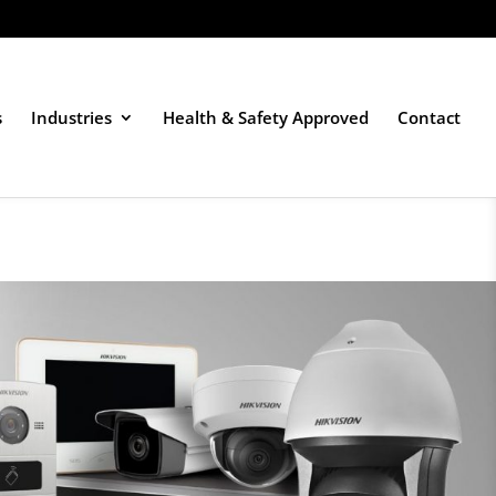
s
Industries
Health & Safety Approved
Contact