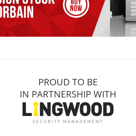
PROUD TO BE
IN PARTNERSHIP WITH