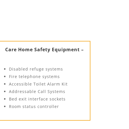
Care Home Safety Equipment –
Disabled refuge systems
Fire telephone systems
Accessible Toilet Alarm Kit
Addressable Call Systems
Bed exit interface sockets
Room status controller