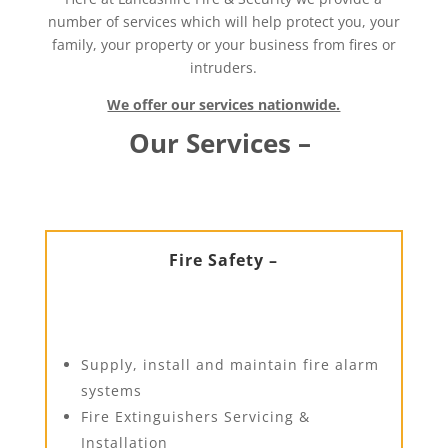
number of services which will help protect you, your
family, your property or your business from fires or
intruders.
We offer our services nationwide.
Our Services –
Fire Safety –
Supply, install and maintain fire alarm
systems
Fire Extinguishers Servicing &
Installation