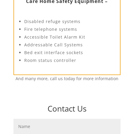
Care Home Safety Equipment –
Disabled refuge systems
Fire telephone systems
Accessible Toilet Alarm Kit
Addressable Call Systems
Bed exit interface sockets
Room status controller
And many more, call us today for more information
Contact Us