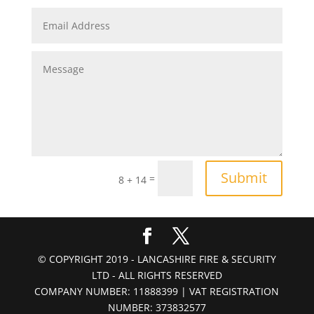
Submit
=
8 + 14
© COPYRIGHT 2019 - LANCASHIRE FIRE & SECURITY
LTD - ALL RIGHTS RESERVED
COMPANY NUMBER: 11888399 | VAT REGISTRATION
NUMBER: 373832577