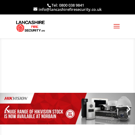
Tel: 0800 038 9841
info@lancashirefiresecurity.co.uk