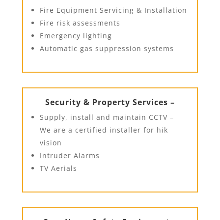
Fire Equipment Servicing & Installation
Fire risk assessments
Emergency lighting
Automatic gas suppression systems
Security & Property Services –
Supply, install and maintain CCTV –
We are a certified installer for hik
vision
Intruder Alarms
TV Aerials