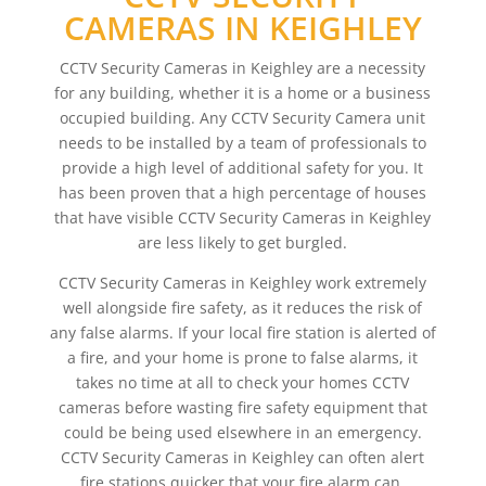
CAMERAS IN KEIGHLEY
CCTV Security Cameras in Keighley are a necessity
for any building, whether it is a home or a business
occupied building. Any CCTV Security Camera unit
needs to be installed by a team of professionals to
provide a high level of additional safety for you. It
has been proven that a high percentage of houses
that have visible CCTV Security Cameras in Keighley
are less likely to get burgled.
CCTV Security Cameras in Keighley work extremely
well alongside fire safety, as it reduces the risk of
any false alarms. If your local fire station is alerted of
a fire, and your home is prone to false alarms, it
takes no time at all to check your homes CCTV
cameras before wasting fire safety equipment that
could be being used elsewhere in an emergency.
CCTV Security Cameras in Keighley can often alert
fire stations quicker that your fire alarm can,