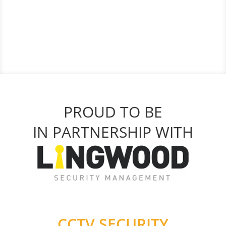
PROUD TO BE
IN PARTNERSHIP WITH
CCTV SECURITY