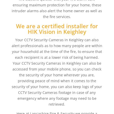
ensuring maximum protection for your home, these
intruder alarms also alert the home owner as well as
the fire services.
We are a certified installer for
HIK Vision in Keighley
Your CCTV Security Cameras in Keighley can also
alert professionals as to how many people are within
your household at the time of the fire, to ensure that
each recipient is at a lower risk of being harmed.
Your CCTV Security Cameras in Keighley can also be
accessed from your mobile phone, so you can check
the security of your home wherever you are,
providing peace of mind when it comes to the
security of your home, you can also keep logs of your
CCTV Security Cameras footage in case of any
emergency where any footage may need to be
retrieved.
Here at Lancashire Fire & Security we provide a