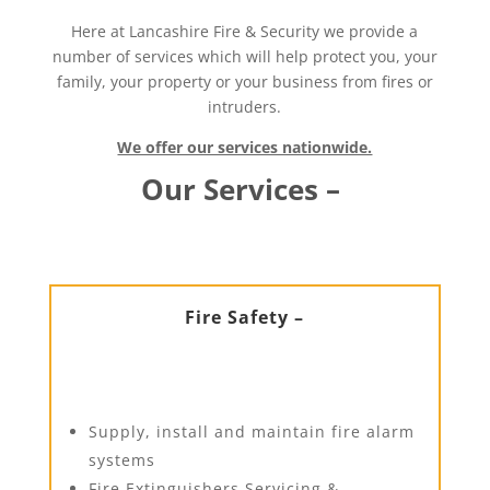
Here at Lancashire Fire & Security we provide a
number of services which will help protect you, your
family, your property or your business from fires or
intruders.
We offer our services nationwide.
Our Services –
Fire Safety –
Supply, install and maintain fire alarm
systems
Fire Extinguishers Servicing &