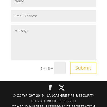
Submit
=
9 + 13
© COPYRIGHT 2019 - LANCASHIRE FIRE & SECURITY
LTD - ALL RIGHTS RESERVED
COMPANY NUMBER: 11888399 | VAT REGISTRATION