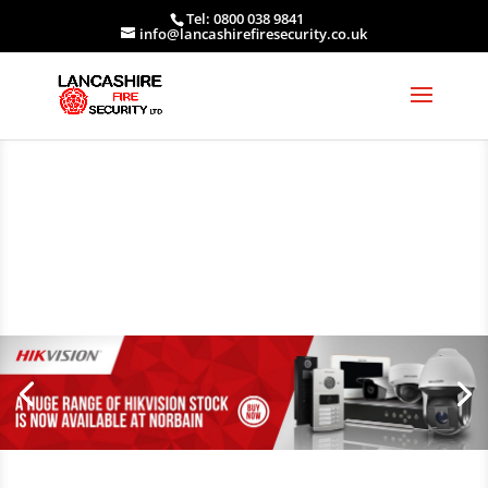
Tel: 0800 038 9841
info@lancashirefiresecurity.co.uk