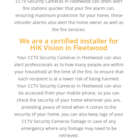
CCTV Security Cameras in Fleetwood can often alert
fire stations quicker that your fire alarm can,
ensuring maximum protection for your home, these
intruder alarms also alert the home owner as well as
the fire services.
We are a certified installer for
HIK Vision in Fleetwood
Your CCTV Security Cameras in Fleetwood can also
alert professionals as to how many people are within
your household at the time of the fire, to ensure that
each recipient is at a lower risk of being harmed.
Your CCTV Security Cameras in Fleetwood can also
be accessed from your mobile phone, so you can
check the security of your home wherever you are,
providing peace of mind when it comes to the
security of your home, you can also keep logs of your
CCTV Security Cameras footage in case of any
emergency where any footage may need to be
retrieved.