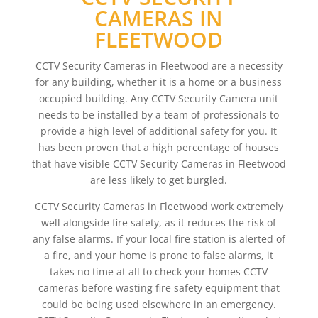
CAMERAS IN
FLEETWOOD
CCTV Security Cameras in Fleetwood are a necessity
for any building, whether it is a home or a business
occupied building. Any CCTV Security Camera unit
needs to be installed by a team of professionals to
provide a high level of additional safety for you. It
has been proven that a high percentage of houses
that have visible CCTV Security Cameras in Fleetwood
are less likely to get burgled.
CCTV Security Cameras in Fleetwood work extremely
well alongside fire safety, as it reduces the risk of
any false alarms. If your local fire station is alerted of
a fire, and your home is prone to false alarms, it
takes no time at all to check your homes CCTV
cameras before wasting fire safety equipment that
could be being used elsewhere in an emergency.