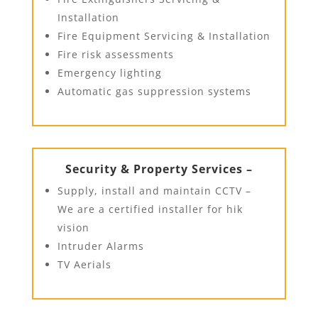
Installation
Fire Equipment Servicing & Installation
Fire risk assessments
Emergency lighting
Automatic gas suppression systems
Security & Property Services –
Supply, install and maintain CCTV –
We are a certified installer for hik
vision
Intruder Alarms
TV Aerials