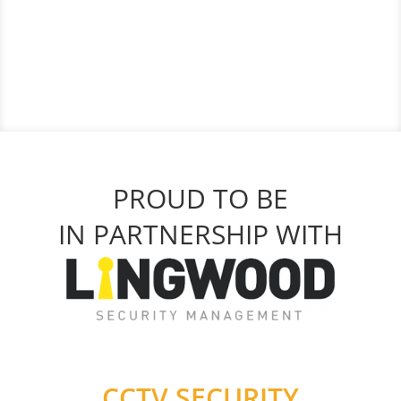
PROUD TO BE
IN PARTNERSHIP WITH
CCTV SECURITY