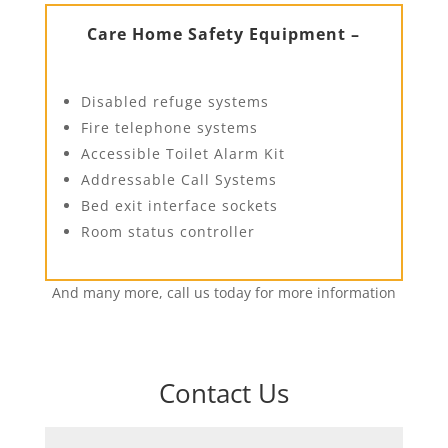
Care Home Safety Equipment –
Disabled refuge systems
Fire telephone systems
Accessible Toilet Alarm Kit
Addressable Call Systems
Bed exit interface sockets
Room status controller
And many more, call us today for more information
Contact Us