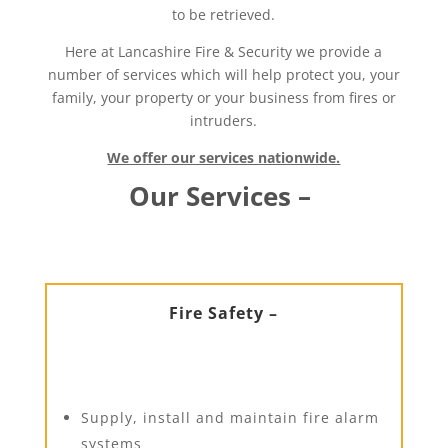
to be retrieved.
Here at Lancashire Fire & Security we provide a
number of services which will help protect you, your
family, your property or your business from fires or
intruders.
We offer our services nationwide.
Our Services –
Fire Safety –
Supply, install and maintain fire alarm
systems