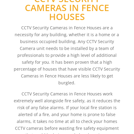
CAMERAS IN FENCE
HOUSES
CCTV Security Cameras in Fence Houses are a
necessity for any building, whether it is a home or a
business occupied building. Any CCTV Security
Camera unit needs to be installed by a team of
professionals to provide a high level of additional
safety for you. It has been proven that a high
percentage of houses that have visible CCTV Security
Cameras in Fence Houses are less likely to get
burgled.
CCTV Security Cameras in Fence Houses work
extremely well alongside fire safety, as it reduces the
risk of any false alarms. If your local fire station is
alerted of a fire, and your home is prone to false
alarms, it takes no time at all to check your homes
CCTV cameras before wasting fire safety equipment