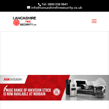
Tel: 0800 038 9841
info@lancashirefiresecurity.co.uk