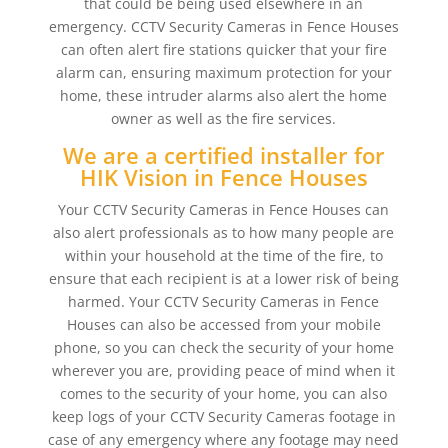
that could be being used elsewhere in an
emergency. CCTV Security Cameras in Fence Houses
can often alert fire stations quicker that your fire
alarm can, ensuring maximum protection for your
home, these intruder alarms also alert the home
owner as well as the fire services.
We are a certified installer for
HIK Vision in Fence Houses
Your CCTV Security Cameras in Fence Houses can
also alert professionals as to how many people are
within your household at the time of the fire, to
ensure that each recipient is at a lower risk of being
harmed. Your CCTV Security Cameras in Fence
Houses can also be accessed from your mobile
phone, so you can check the security of your home
wherever you are, providing peace of mind when it
comes to the security of your home, you can also
keep logs of your CCTV Security Cameras footage in
case of any emergency where any footage may need