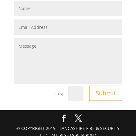
Submit
=
1 + 4
© COPYRIGHT 2019 - LANCASHIRE FIRE & SECURITY
LTD - ALL RIGHTS RESERVED