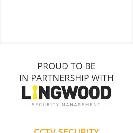
PROUD TO BE
IN PARTNERSHIP WITH
CCTV SECURITY