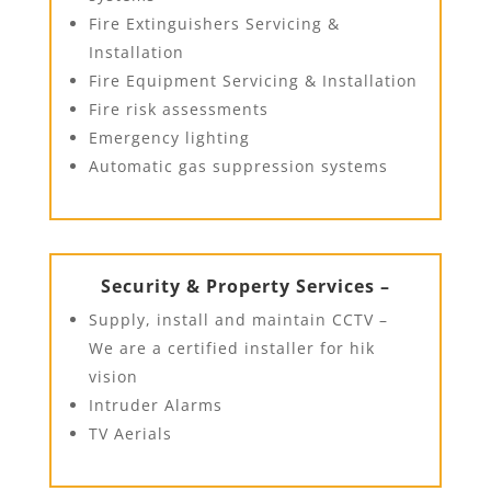
Fire Extinguishers Servicing &
Installation
Fire Equipment Servicing & Installation
Fire risk assessments
Emergency lighting
Automatic gas suppression systems
Security & Property Services –
Supply, install and maintain CCTV –
We are a certified installer for hik
vision
Intruder Alarms
TV Aerials