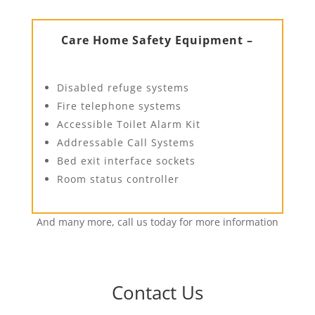
Care Home Safety Equipment –
Disabled refuge systems
Fire telephone systems
Accessible Toilet Alarm Kit
Addressable Call Systems
Bed exit interface sockets
Room status controller
And many more, call us today for more information
Contact Us