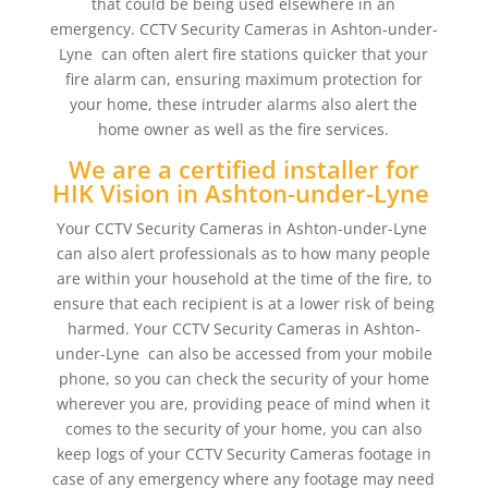
that could be being used elsewhere in an
emergency. CCTV Security Cameras in Ashton-under-
Lyne can often alert fire stations quicker that your
fire alarm can, ensuring maximum protection for
your home, these intruder alarms also alert the
home owner as well as the fire services.
We are a certified installer for
HIK Vision in Ashton-under-Lyne
Your CCTV Security Cameras in Ashton-under-Lyne
can also alert professionals as to how many people
are within your household at the time of the fire, to
ensure that each recipient is at a lower risk of being
harmed. Your CCTV Security Cameras in Ashton-
under-Lyne can also be accessed from your mobile
phone, so you can check the security of your home
wherever you are, providing peace of mind when it
comes to the security of your home, you can also
keep logs of your CCTV Security Cameras footage in
case of any emergency where any footage may need