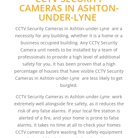
CAMERAS IN ASHTON-
UNDER-LYNE
CCTV Security Cameras in Ashton-under-Lyne are a
necessity for any building, whether it is a home or a
business occupied building. Any CCTV Security
Camera unit needs to be installed by a team of
professionals to provide a high level of additional
safety for you. It has been proven that a high
percentage of houses that have visible CCTV Security
Cameras in Ashton-under-Lyne are less likely to get
burgled.
CCTV Security Cameras in Ashton-under-Lyne work
extremely well alongside fire safety, as it reduces the
risk of any false alarms. If your local fire station is
alerted of a fire, and your home is prone to false
alarms, it takes no time at all to check your homes
CCTV cameras before wasting fire safety equipment