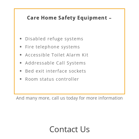
Care Home Safety Equipment –
Disabled refuge systems
Fire telephone systems
Accessible Toilet Alarm Kit
Addressable Call Systems
Bed exit interface sockets
Room status controller
And many more, call us today for more information
Contact Us