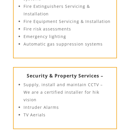
Fire Extinguishers Servicing &
Installation
Fire Equipment Servicing & Installation
Fire risk assessments
Emergency lighting
Automatic gas suppression systems
Security & Property Services –
Supply, install and maintain CCTV –
We are a certified installer for hik
vision
Intruder Alarms
TV Aerials