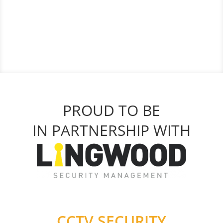
PROUD TO BE
IN PARTNERSHIP WITH
CCTV SECURITY