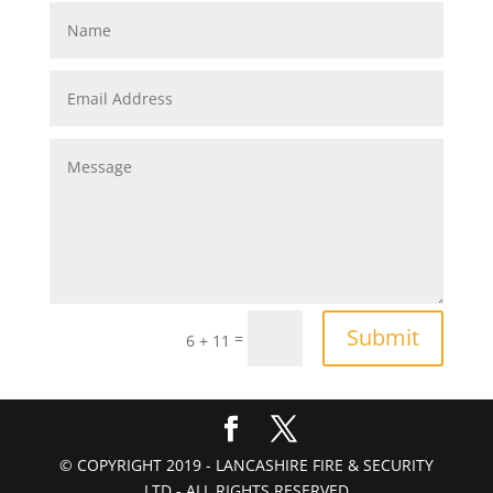
Submit
=
6 + 11
© COPYRIGHT 2019 - LANCASHIRE FIRE & SECURITY
LTD - ALL RIGHTS RESERVED