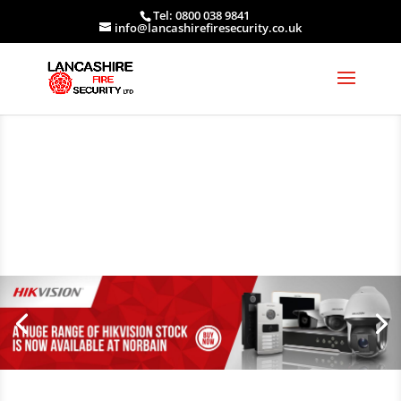
Tel: 0800 038 9841
info@lancashirefiresecurity.co.uk