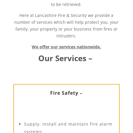
to be retrieved.
Here at Lancashire Fire & Security we provide a
number of services which will help protect you, your
family, your property or your business from fires or
intruders.
We offer our services nationwide.
Our Services –
Fire Safety –
Supply, install and maintain fire alarm
systems