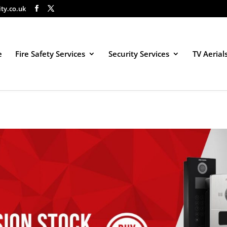
ity.co.uk
e
Fire Safety Services
Security Services
TV Aerial