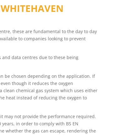
N
WHITEHAVEN
 centre, these are fundamental to the day to day
available to companies looking to prevent
ms and data centres due to these being
n be chosen depending on the application. If
, even though it reduces the oxygen
s a clean chemical gas system which uses either
he heat instead of reducing the oxygen to
 it may not provide the performance required.
 years, in order to comply with BS EN
rmine whether the gas can escape, rendering the