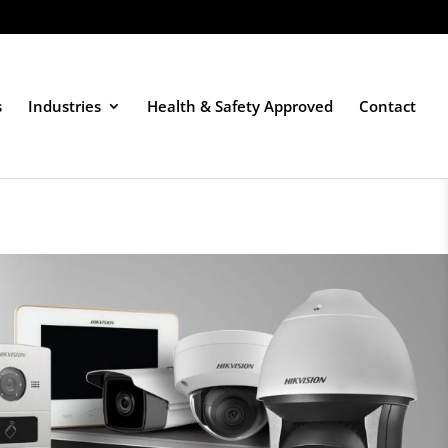
s
Industries
Health & Safety Approved
Contact