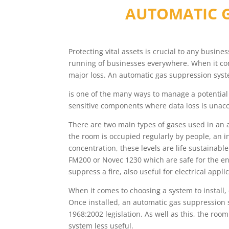
AUTOMATIC G
Protecting vital assets is crucial to any busin
running of businesses everywhere. When it come
major loss. An automatic gas suppression sys
is one of the many ways to manage a potential 
sensitive components where data loss is unacc
There are two main types of gases used in an 
the room is occupied regularly by people, an i
concentration, these levels are life sustainab
FM200 or Novec 1230 which are safe for the en
suppress a fire, also useful for electrical appli
When it comes to choosing a system to install
Once installed, an automatic gas suppression 
1968:2002 legislation. As well as this, the roo
system less useful.