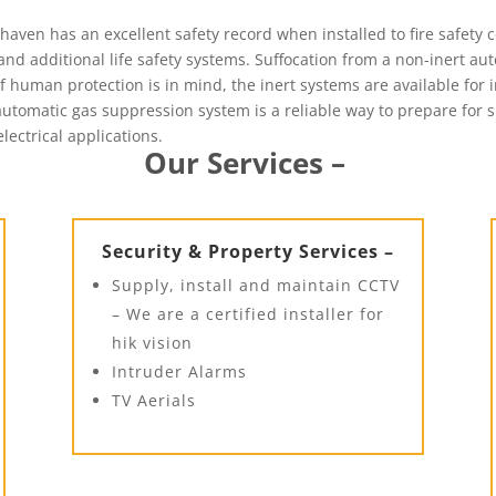
ven has an excellent safety record when installed to fire safety co
nd additional life safety systems. Suffocation from a non-inert au
f human protection is in mind, the inert systems are available for 
n automatic gas suppression system is a reliable way to prepare for
electrical applications.
Our Services –
Security & Property Services –
Supply, install and maintain CCTV
– We are a certified installer for
hik vision
Intruder Alarms
TV Aerials