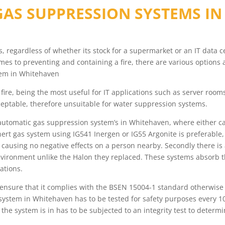
AS SUPPRESSION SYSTEMS I
ess, regardless of whether its stock for a supermarket or an IT data
s to preventing and containing a fire, there are various options 
tem in Whitehaven
fire, being the most useful for IT applications such as server roo
eptable, therefore unsuitable for water suppression systems.
automatic gas suppression system’s in Whitehaven, where either ca
nert gas system using IG541 Inergen or IG55 Argonite is preferable
le causing no negative effects on a person nearby. Secondly there i
vironment unlike the Halon they replaced. These systems absorb t
cations.
, ensure that it complies with the BSEN 15004-1 standard otherwise
system in Whitehaven has to be tested for safety purposes every 10
m the system is in has to be subjected to an integrity test to dete