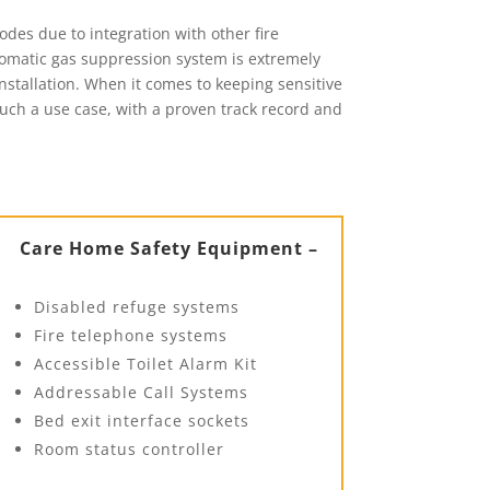
des due to integration with other fire
tomatic gas suppression system is extremely
installation. When it comes to keeping sensitive
 such a use case, with a proven track record and
Care Home Safety Equipment –
Disabled refuge systems
Fire telephone systems
Accessible Toilet Alarm Kit
Addressable Call Systems
Bed exit interface sockets
Room status controller