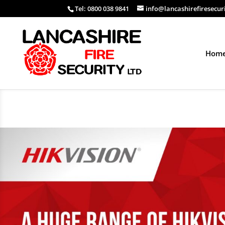
Tel: 0800 038 9841
info@lancashirefiresecur
Hom