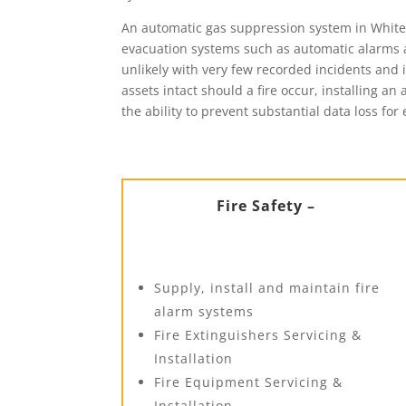
An automatic gas suppression system in Whiteha
evacuation systems such as automatic alarms a
unlikely with very few recorded incidents and i
assets intact should a fire occur, installing a
the ability to prevent substantial data loss for 
Fire Safety –
Supply, install and maintain fire
alarm systems
Fire Extinguishers Servicing &
Installation
Fire Equipment Servicing &
Installation