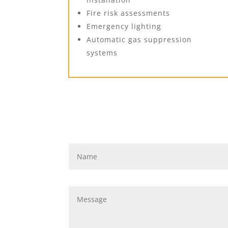
Fire risk assessments
Emergency lighting
Automatic gas suppression
systems