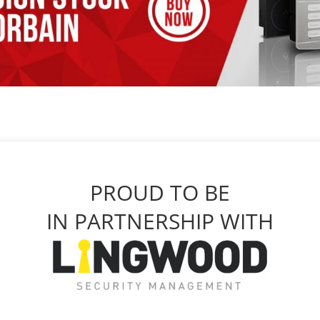
PROUD TO BE
IN PARTNERSHIP WITH