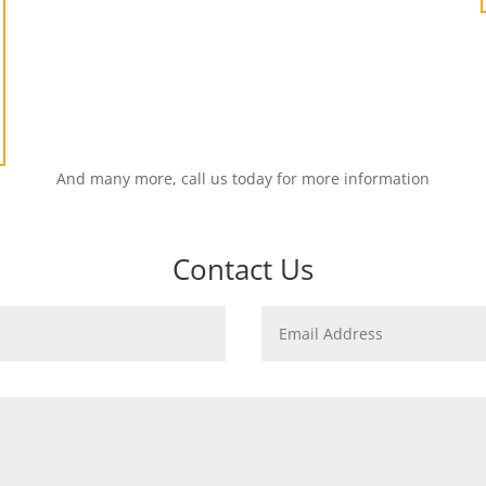
And many more, call us today for more information
Contact Us