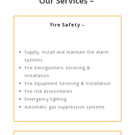
Our Services –
Fire Safety –
Supply, install and maintain fire alarm
systems
Fire Extinguishers Servicing &
Installation
Fire Equipment Servicing & Installation
Fire risk assessments
Emergency lighting
Automatic gas suppression systems