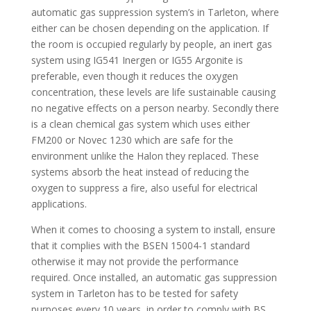
automatic gas suppression system’s in Tarleton, where
either can be chosen depending on the application. If
the room is occupied regularly by people, an inert gas
system using IG541 Inergen or IG55 Argonite is
preferable, even though it reduces the oxygen
concentration, these levels are life sustainable causing
no negative effects on a person nearby. Secondly there
is a clean chemical gas system which uses either
FM200 or Novec 1230 which are safe for the
environment unlike the Halon they replaced. These
systems absorb the heat instead of reducing the
oxygen to suppress a fire, also useful for electrical
applications.
When it comes to choosing a system to install, ensure
that it complies with the BSEN 15004-1 standard
otherwise it may not provide the performance
required. Once installed, an automatic gas suppression
system in Tarleton has to be tested for safety
purposes every 10 years, in order to comply with BS