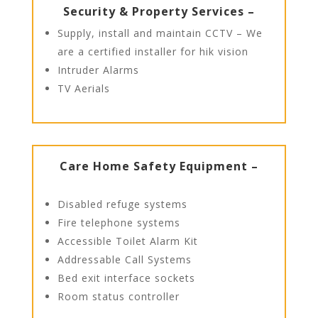
Security & Property Services –
Supply, install and maintain CCTV – We
are a certified installer for hik vision
Intruder Alarms
TV Aerials
Care Home Safety Equipment –
Disabled refuge systems
Fire telephone systems
Accessible Toilet Alarm Kit
Addressable Call Systems
Bed exit interface sockets
Room status controller