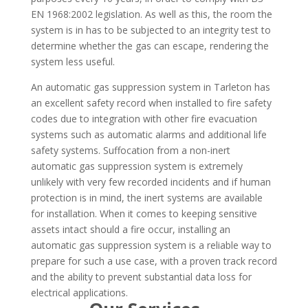
EN 1968:2002 legislation. As well as this, the room the
system is in has to be subjected to an integrity test to
determine whether the gas can escape, rendering the
system less useful.
An automatic gas suppression system in Tarleton has
an excellent safety record when installed to fire safety
codes due to integration with other fire evacuation
systems such as automatic alarms and additional life
safety systems. Suffocation from a non-inert
automatic gas suppression system is extremely
unlikely with very few recorded incidents and if human
protection is in mind, the inert systems are available
for installation. When it comes to keeping sensitive
assets intact should a fire occur, installing an
automatic gas suppression system is a reliable way to
prepare for such a use case, with a proven track record
and the ability to prevent substantial data loss for
electrical applications.