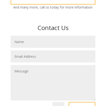
And many more, call us today for more information
Contact Us