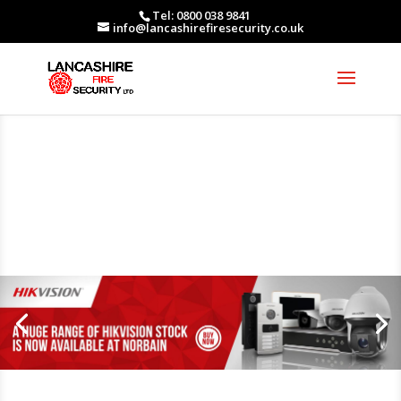
Tel: 0800 038 9841
info@lancashirefiresecurity.co.uk