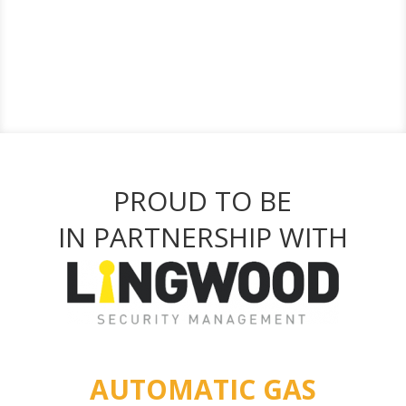
PROUD TO BE
IN PARTNERSHIP WITH
AUTOMATIC GAS