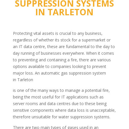
SUPPRESSION SYSTEMS
IN
TARLETON
Protecting vital assets is crucial to any business,
regardless of whether its stock for a supermarket or
an IT data centre, these are fundamental to the day to
day running of businesses everywhere. When it comes
to preventing and containing a fire, there are various
options available to companies looking to prevent
major loss. An automatic gas suppression system
in Tarleton
is one of the many ways to manage a potential fire,
being the most useful for IT applications such as
server rooms and data centres due to these being
sensitive components where data loss is unacceptable,
therefore unsuitable for water suppression systems.
There are two main types of gases used in an