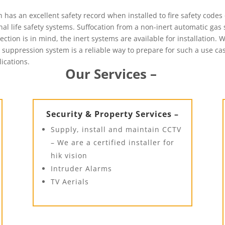
has an excellent safety record when installed to fire safety codes 
l life safety systems. Suffocation from a non-inert automatic gas 
tion is in mind, the inert systems are available for installation. 
s suppression system is a reliable way to prepare for such a use cas
lications.
Our Services –
Security & Property Services –
Supply, install and maintain CCTV
– We are a certified installer for
hik vision
Intruder Alarms
TV Aerials