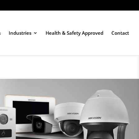
s
Industries
Health & Safety Approved
Contact