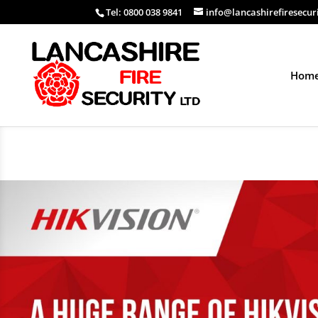
Tel: 0800 038 9841
info@lancashirefiresecur
Hom