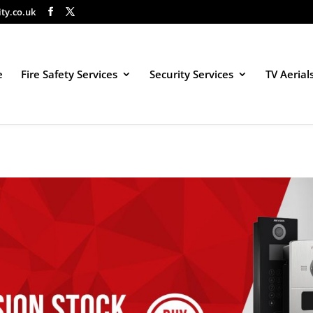
ity.co.uk
e
Fire Safety Services
Security Services
TV Aerial