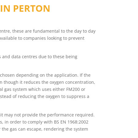
 IN
PERTON
 centre, these are fundamental to the day to day
available to companies looking to prevent
ms and data centres due to these being
chosen depending on the application. If the
en though it reduces the oxygen concentration,
ical gas system which uses either FM200 or
stead of reducing the oxygen to suppress a
 it may not provide the performance required.
rs, in order to comply with BS EN 1968:2002
her the gas can escape, rendering the system