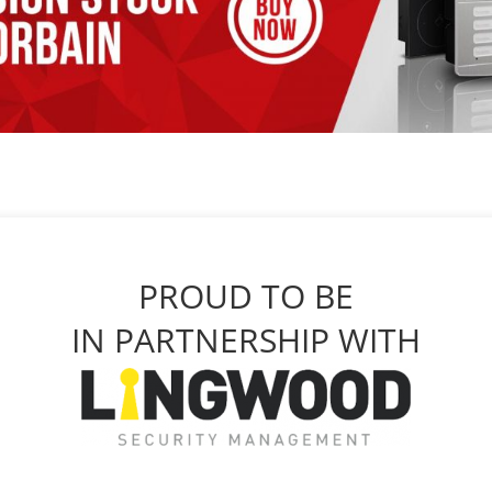
PROUD TO BE
IN PARTNERSHIP WITH