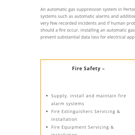
An automatic gas suppression system in Perton 
systems such as automatic alarms and additiona
very few recorded incidents and if human protec
should a fire occur, installing an automatic ga
prevent substantial data loss for electrical app
Fire Safety –
Supply, install and maintain fire
alarm systems
Fire Extinguishers Servicing &
Installation
Fire Equipment Servicing &
Installation