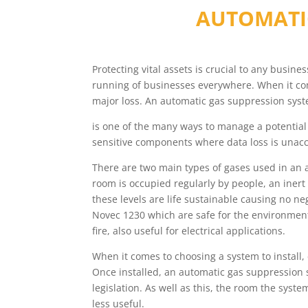
AUTOMATI
Protecting vital assets is crucial to any busin
running of businesses everywhere. When it come
major loss. An automatic gas suppression syst
is one of the many ways to manage a potential 
sensitive components where data loss is unacc
There are two main types of gases used in an 
room is occupied regularly by people, an inert
these levels are life sustainable causing no n
Novec 1230 which are safe for the environment
fire, also useful for electrical applications.
When it comes to choosing a system to install
Once installed, an automatic gas suppression s
legislation. As well as this, the room the syst
less useful.