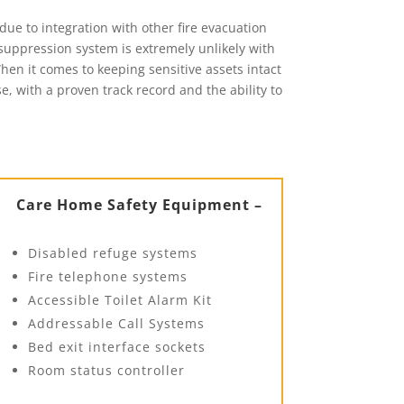
due to integration with other fire evacuation
suppression system is extremely unlikely with
When it comes to keeping sensitive assets intact
e, with a proven track record and the ability to
Care Home Safety Equipment –
Disabled refuge systems
Fire telephone systems
Accessible Toilet Alarm Kit
Addressable Call Systems
Bed exit interface sockets
Room status controller