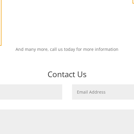
And many more, call us today for more information
Contact Us