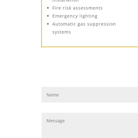
Fire risk assessments
Emergency lighting
Automatic gas suppression
systems