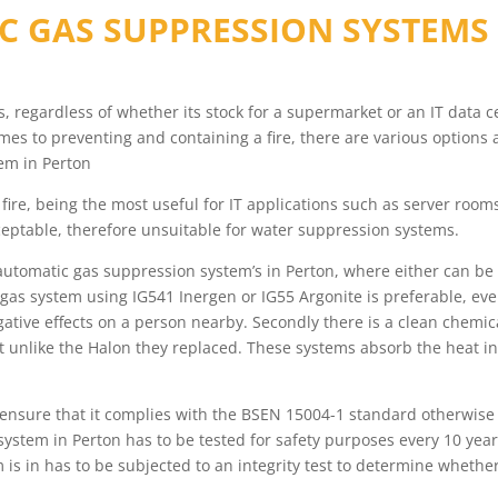
C GAS SUPPRESSION SYSTEMS
ess, regardless of whether its stock for a supermarket or an IT data
s to preventing and containing a fire, there are various options 
em in Perton
fire, being the most useful for IT applications such as server roo
eptable, therefore unsuitable for water suppression systems.
automatic gas suppression system’s in Perton, where either can be 
 gas system using IG541 Inergen or IG55 Argonite is preferable, ev
egative effects on a person nearby. Secondly there is a clean chem
 unlike the Halon they replaced. These systems absorb the heat in
, ensure that it complies with the BSEN 15004-1 standard otherwise
ystem in Perton has to be tested for safety purposes every 10 yea
em is in has to be subjected to an integrity test to determine whet