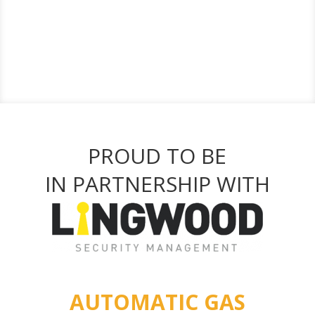
PROUD TO BE
IN PARTNERSHIP WITH
AUTOMATIC GAS