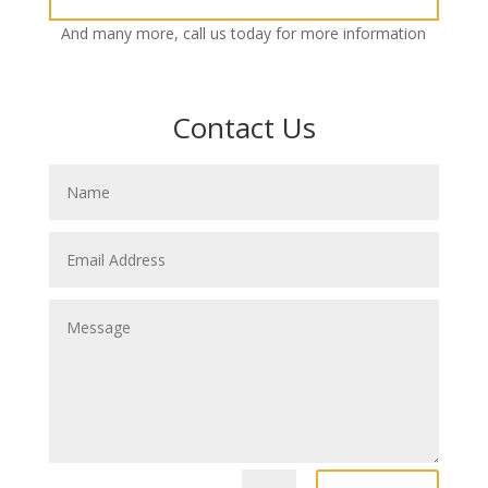
And many more, call us today for more information
Contact Us