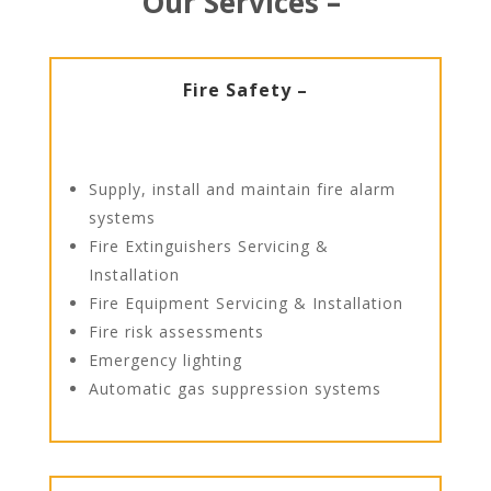
Our Services –
Fire Safety –
Supply, install and maintain fire alarm
systems
Fire Extinguishers Servicing &
Installation
Fire Equipment Servicing & Installation
Fire risk assessments
Emergency lighting
Automatic gas suppression systems