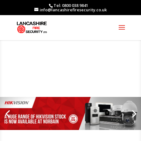
Tel: 0800 038 9841
info@lancashirefiresecurity.co.uk