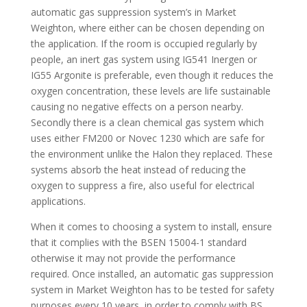
automatic gas suppression system’s in Market
Weighton, where either can be chosen depending on
the application. If the room is occupied regularly by
people, an inert gas system using IG541 Inergen or
IG55 Argonite is preferable, even though it reduces the
oxygen concentration, these levels are life sustainable
causing no negative effects on a person nearby.
Secondly there is a clean chemical gas system which
uses either FM200 or Novec 1230 which are safe for
the environment unlike the Halon they replaced. These
systems absorb the heat instead of reducing the
oxygen to suppress a fire, also useful for electrical
applications.
When it comes to choosing a system to install, ensure
that it complies with the BSEN 15004-1 standard
otherwise it may not provide the performance
required. Once installed, an automatic gas suppression
system in Market Weighton has to be tested for safety
purposes every 10 years, in order to comply with BS