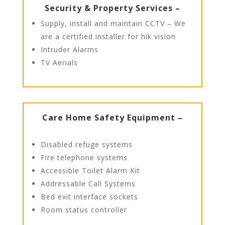
Security & Property Services –
Supply, install and maintain CCTV – We
are a certified installer for hik vision
Intruder Alarms
TV Aerials
Care Home Safety Equipment –
Disabled refuge systems
Fire telephone systems
Accessible Toilet Alarm Kit
Addressable Call Systems
Bed exit interface sockets
Room status controller