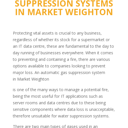
SUPPRESSION SYSTEMS
IN
MARKET WEIGHTON
Protecting vital assets is crucial to any business,
regardless of whether its stock for a supermarket or
an IT data centre, these are fundamental to the day to
day running of businesses everywhere. When it comes
to preventing and containing a fire, there are various
options available to companies looking to prevent
major loss. An automatic gas suppression system
in Market Weighton
is one of the many ways to manage a potential fire,
being the most useful for IT applications such as
server rooms and data centres due to these being
sensitive components where data loss is unacceptable,
therefore unsuitable for water suppression systems.
There are two main types of gases used in an