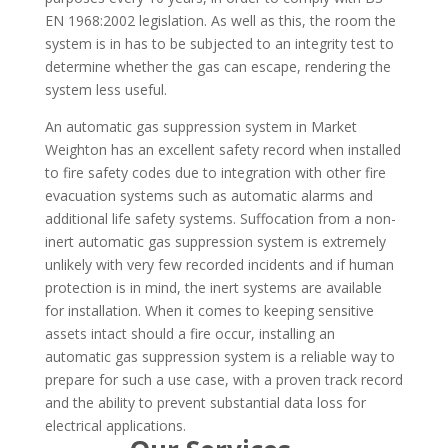
EN 1968:2002 legislation. As well as this, the room the
system is in has to be subjected to an integrity test to
determine whether the gas can escape, rendering the
system less useful.
An automatic gas suppression system in Market
Weighton has an excellent safety record when installed
to fire safety codes due to integration with other fire
evacuation systems such as automatic alarms and
additional life safety systems. Suffocation from a non-
inert automatic gas suppression system is extremely
unlikely with very few recorded incidents and if human
protection is in mind, the inert systems are available
for installation. When it comes to keeping sensitive
assets intact should a fire occur, installing an
automatic gas suppression system is a reliable way to
prepare for such a use case, with a proven track record
and the ability to prevent substantial data loss for
electrical applications.