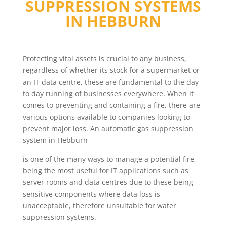
SUPPRESSION SYSTEMS
IN
HEBBURN
Protecting vital assets is crucial to any business,
regardless of whether its stock for a supermarket or
an IT data centre, these are fundamental to the day
to day running of businesses everywhere. When it
comes to preventing and containing a fire, there are
various options available to companies looking to
prevent major loss. An automatic gas suppression
system in Hebburn
is one of the many ways to manage a potential fire,
being the most useful for IT applications such as
server rooms and data centres due to these being
sensitive components where data loss is
unacceptable, therefore unsuitable for water
suppression systems.