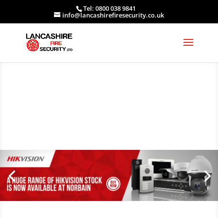
Tel: 0800 038 9841
info@lancashirefiresecurity.co.uk