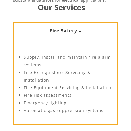
substantial data loss for electrical applications.
Our Services –
Fire Safety –
Supply, install and maintain fire alarm
systems
Fire Extinguishers Servicing &
Installation
Fire Equipment Servicing & Installation
Fire risk assessments
Emergency lighting
Automatic gas suppression systems