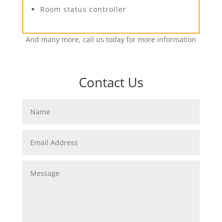
Room status controller
And many more, call us today for more information
Contact Us