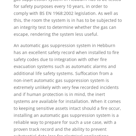
for safety purposes every 10 years, in order to
comply with BS EN 1968:2002 legislation. As well as
this, the room the system is in has to be subjected to
an integrity test to determine whether the gas can
escape, rendering the system less useful.
An automatic gas suppression system in Hebburn
has an excellent safety record when installed to fire
safety codes due to integration with other fire
evacuation systems such as automatic alarms and
additional life safety systems. Suffocation from a
non-inert automatic gas suppression system is
extremely unlikely with very few recorded incidents
and if human protection is in mind, the inert
systems are available for installation. When it comes
to keeping sensitive assets intact should a fire occur,
installing an automatic gas suppression system is a
reliable way to prepare for such a use case, with a
proven track record and the ability to prevent