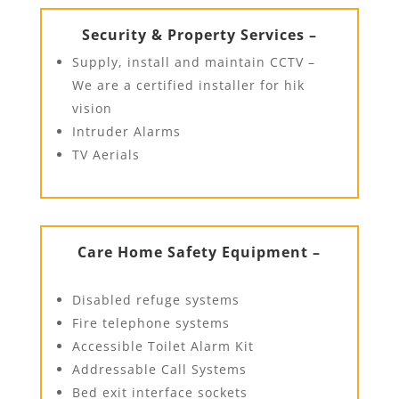
Security & Property Services –
Supply, install and maintain CCTV –
We are a certified installer for hik
vision
Intruder Alarms
TV Aerials
Care Home Safety Equipment –
Disabled refuge systems
Fire telephone systems
Accessible Toilet Alarm Kit
Addressable Call Systems
Bed exit interface sockets