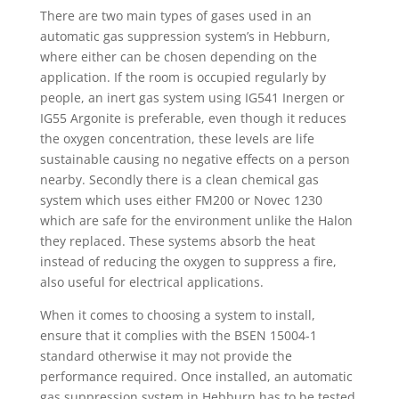
There are two main types of gases used in an
automatic gas suppression system’s in Hebburn,
where either can be chosen depending on the
application. If the room is occupied regularly by
people, an inert gas system using IG541 Inergen or
IG55 Argonite is preferable, even though it reduces
the oxygen concentration, these levels are life
sustainable causing no negative effects on a person
nearby. Secondly there is a clean chemical gas
system which uses either FM200 or Novec 1230
which are safe for the environment unlike the Halon
they replaced. These systems absorb the heat
instead of reducing the oxygen to suppress a fire,
also useful for electrical applications.
When it comes to choosing a system to install,
ensure that it complies with the BSEN 15004-1
standard otherwise it may not provide the
performance required. Once installed, an automatic
gas suppression system in Hebburn has to be tested