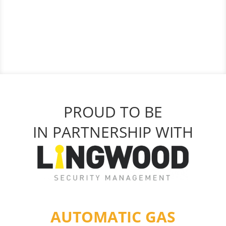
PROUD TO BE
IN PARTNERSHIP WITH
AUTOMATIC GAS