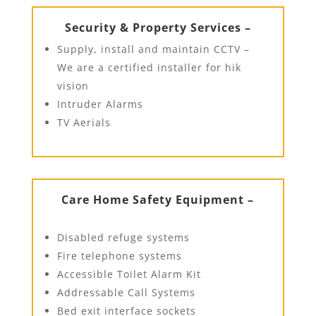
Security & Property Services –
Supply, install and maintain CCTV –
We are a certified installer for hik
vision
Intruder Alarms
TV Aerials
Care Home Safety Equipment –
Disabled refuge systems
Fire telephone systems
Accessible Toilet Alarm Kit
Addressable Call Systems
Bed exit interface sockets