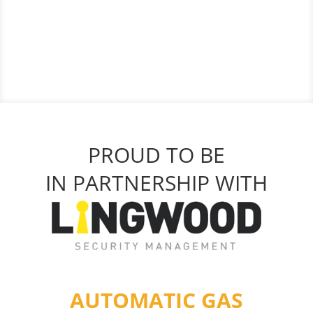
PROUD TO BE
IN PARTNERSHIP WITH
AUTOMATIC GAS