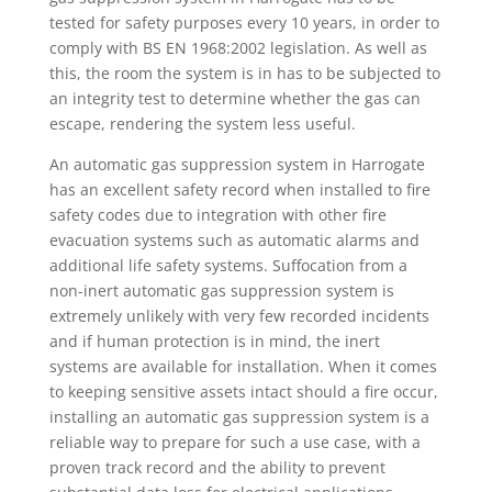
tested for safety purposes every 10 years, in order to
comply with BS EN 1968:2002 legislation. As well as
this, the room the system is in has to be subjected to
an integrity test to determine whether the gas can
escape, rendering the system less useful.
An automatic gas suppression system in Harrogate
has an excellent safety record when installed to fire
safety codes due to integration with other fire
evacuation systems such as automatic alarms and
additional life safety systems. Suffocation from a
non-inert automatic gas suppression system is
extremely unlikely with very few recorded incidents
and if human protection is in mind, the inert
systems are available for installation. When it comes
to keeping sensitive assets intact should a fire occur,
installing an automatic gas suppression system is a
reliable way to prepare for such a use case, with a
proven track record and the ability to prevent