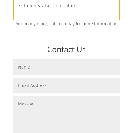
Room status controller
And many more, call us today for more information
Contact Us