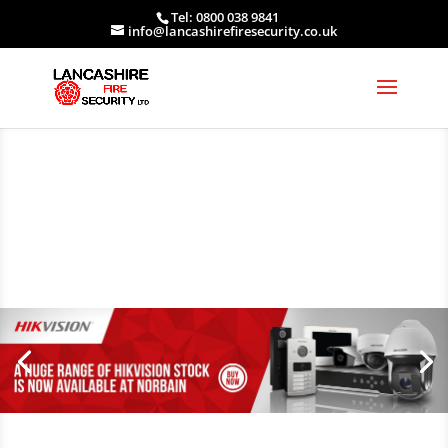
Tel: 0800 038 9841
info@lancashirefiresecurity.co.uk