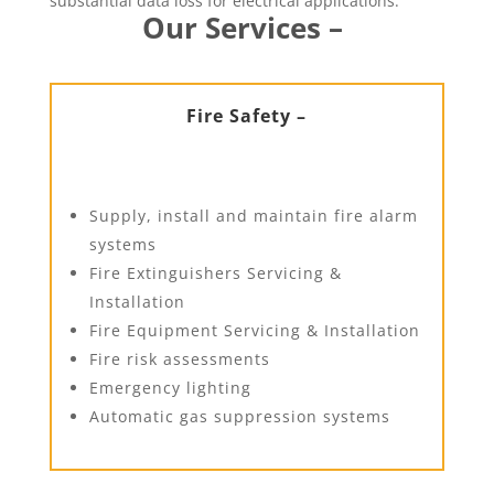
substantial data loss for electrical applications.
Our Services –
Fire Safety –
Supply, install and maintain fire alarm
systems
Fire Extinguishers Servicing &
Installation
Fire Equipment Servicing & Installation
Fire risk assessments
Emergency lighting
Automatic gas suppression systems