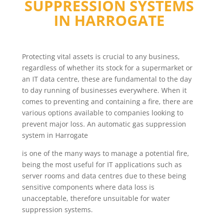
SUPPRESSION SYSTEMS
IN
HARROGATE
Protecting vital assets is crucial to any business,
regardless of whether its stock for a supermarket or
an IT data centre, these are fundamental to the day
to day running of businesses everywhere. When it
comes to preventing and containing a fire, there are
various options available to companies looking to
prevent major loss. An automatic gas suppression
system in Harrogate
is one of the many ways to manage a potential fire,
being the most useful for IT applications such as
server rooms and data centres due to these being
sensitive components where data loss is
unacceptable, therefore unsuitable for water
suppression systems.