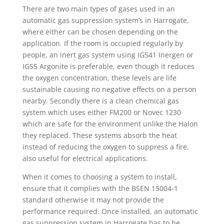
There are two main types of gases used in an
automatic gas suppression system’s in Harrogate,
where either can be chosen depending on the
application. If the room is occupied regularly by
people, an inert gas system using IG541 Inergen or
IG55 Argonite is preferable, even though it reduces
the oxygen concentration, these levels are life
sustainable causing no negative effects on a person
nearby. Secondly there is a clean chemical gas
system which uses either FM200 or Novec 1230
which are safe for the environment unlike the Halon
they replaced. These systems absorb the heat
instead of reducing the oxygen to suppress a fire,
also useful for electrical applications.
When it comes to choosing a system to install,
ensure that it complies with the BSEN 15004-1
standard otherwise it may not provide the
performance required. Once installed, an automatic
gas suppression system in Harrogate has to be