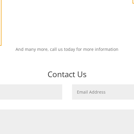
And many more, call us today for more information
Contact Us