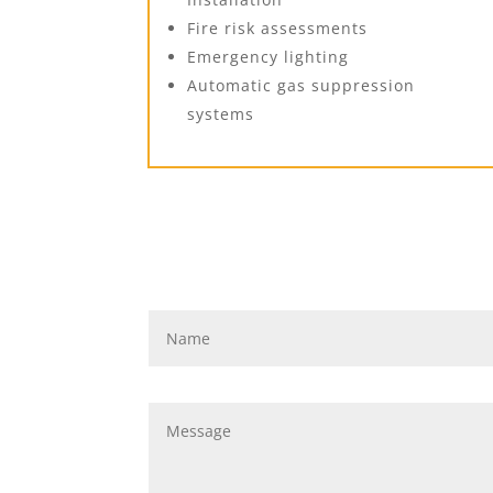
Fire risk assessments
Emergency lighting
Automatic gas suppression
systems