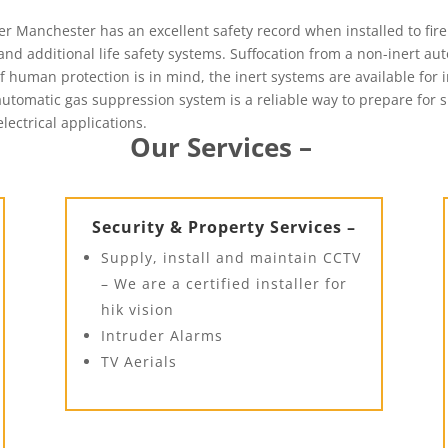
 Manchester has an excellent safety record when installed to fire 
nd additional life safety systems. Suffocation from a non-inert au
f human protection is in mind, the inert systems are available for 
n automatic gas suppression system is a reliable way to prepare for
electrical applications.
Our Services –
Security & Property Services –
Supply, install and maintain CCTV
– We are a certified installer for
hik vision
Intruder Alarms
TV Aerials