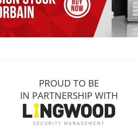
PROUD TO BE
IN PARTNERSHIP WITH