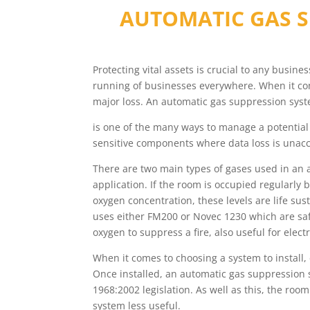
AUTOMATIC GAS S
Protecting vital assets is crucial to any busin
running of businesses everywhere. When it come
major loss. An automatic gas suppression sys
is one of the many ways to manage a potential 
sensitive components where data loss is unacc
There are two main types of gases used in an
application. If the room is occupied regularly
oxygen concentration, these levels are life su
uses either FM200 or Novec 1230 which are saf
oxygen to suppress a fire, also useful for electr
When it comes to choosing a system to install
Once installed, an automatic gas suppression 
1968:2002 legislation. As well as this, the roo
system less useful.