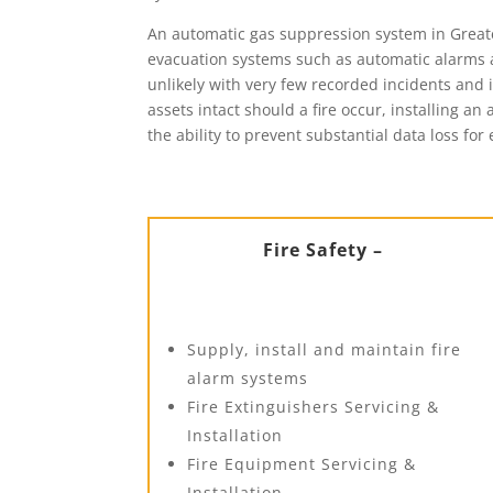
An automatic gas suppression system in Greater
evacuation systems such as automatic alarms a
unlikely with very few recorded incidents and i
assets intact should a fire occur, installing a
the ability to prevent substantial data loss for 
Fire Safety –
Supply, install and maintain fire
alarm systems
Fire Extinguishers Servicing &
Installation
Fire Equipment Servicing &
Installation