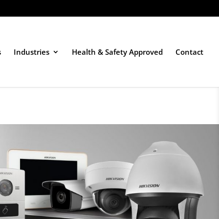
s
Industries
Health & Safety Approved
Contact