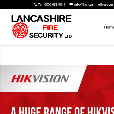
Tel: 0800 038 9841
info@lancashirefiresecur
Hom