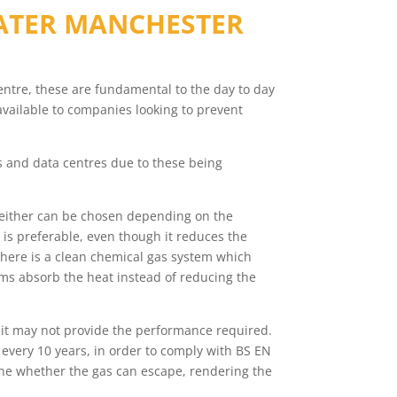
ATER MANCHESTER
 centre, these are fundamental to the day to day
available to companies looking to prevent
ms and data centres due to these being
 either can be chosen depending on the
 is preferable, even though it reduces the
 there is a clean chemical gas system which
ms absorb the heat instead of reducing the
 it may not provide the performance required.
every 10 years, in order to comply with BS EN
rmine whether the gas can escape, rendering the