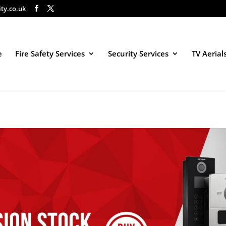
ity.co.uk
e
Fire Safety Services
Security Services
TV Aerial