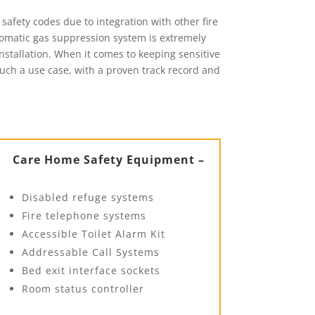
safety codes due to integration with other fire
tomatic gas suppression system is extremely
installation. When it comes to keeping sensitive
 such a use case, with a proven track record and
Care Home Safety Equipment –
Disabled refuge systems
Fire telephone systems
Accessible Toilet Alarm Kit
Addressable Call Systems
Bed exit interface sockets
Room status controller