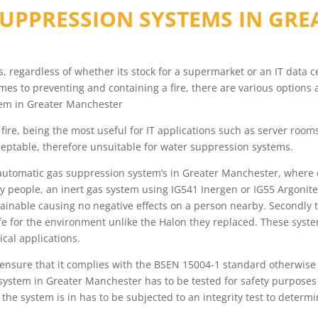
UPPRESSION SYSTEMS IN
GRE
ess, regardless of whether its stock for a supermarket or an IT data
s to preventing and containing a fire, there are various options 
tem in Greater Manchester
fire, being the most useful for IT applications such as server roo
eptable, therefore unsuitable for water suppression systems.
 automatic gas suppression system’s in Greater Manchester, where
 by people, an inert gas system using IG541 Inergen or IG55 Argonite
stainable causing no negative effects on a person nearby. Secondly
e for the environment unlike the Halon they replaced. These syste
ical applications.
, ensure that it complies with the BSEN 15004-1 standard otherwise
system in Greater Manchester has to be tested for safety purposes 
m the system is in has to be subjected to an integrity test to dete