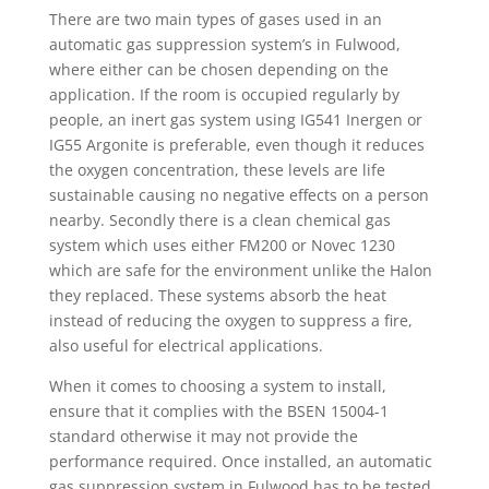
There are two main types of gases used in an
automatic gas suppression system’s in Fulwood,
where either can be chosen depending on the
application. If the room is occupied regularly by
people, an inert gas system using IG541 Inergen or
IG55 Argonite is preferable, even though it reduces
the oxygen concentration, these levels are life
sustainable causing no negative effects on a person
nearby. Secondly there is a clean chemical gas
system which uses either FM200 or Novec 1230
which are safe for the environment unlike the Halon
they replaced. These systems absorb the heat
instead of reducing the oxygen to suppress a fire,
also useful for electrical applications.
When it comes to choosing a system to install,
ensure that it complies with the BSEN 15004-1
standard otherwise it may not provide the
performance required. Once installed, an automatic
gas suppression system in Fulwood has to be tested