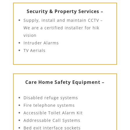
Security & Property Services –
Supply, install and maintain CCTV –
We are a certified installer for hik
vision
Intruder Alarms
TV Aerials
Care Home Safety Equipment –
Disabled refuge systems
Fire telephone systems
Accessible Toilet Alarm Kit
Addressable Call Systems
Bed exit interface sockets