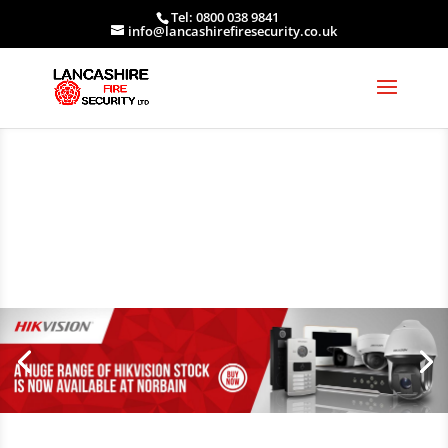
Tel: 0800 038 9841
info@lancashirefiresecurity.co.uk