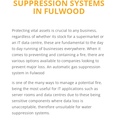
SUPPRESSION SYSTEMS
IN
FULWOOD
Protecting vital assets is crucial to any business,
regardless of whether its stock for a supermarket or
an IT data centre, these are fundamental to the day
to day running of businesses everywhere. When it
comes to preventing and containing a fire, there are
various options available to companies looking to
prevent major loss. An automatic gas suppression
system in Fulwood
is one of the many ways to manage a potential fire,
being the most useful for IT applications such as
server rooms and data centres due to these being
sensitive components where data loss is
unacceptable, therefore unsuitable for water
suppression systems.