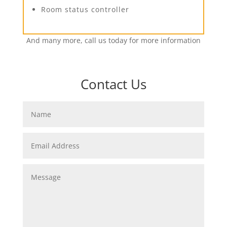
Room status controller
And many more, call us today for more information
Contact Us