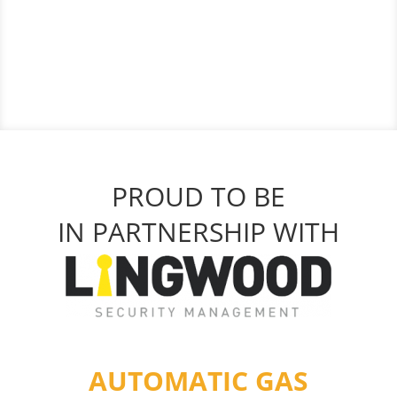
PROUD TO BE
IN PARTNERSHIP WITH
AUTOMATIC GAS