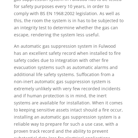
for safety purposes every 10 years, in order to
comply with BS EN 1968:2002 legislation. As well as
this, the room the system is in has to be subjected to
an integrity test to determine whether the gas can
escape, rendering the system less useful.
An automatic gas suppression system in Fulwood
has an excellent safety record when installed to fire
safety codes due to integration with other fire
evacuation systems such as automatic alarms and
additional life safety systems. Suffocation from a
non-inert automatic gas suppression system is
extremely unlikely with very few recorded incidents
and if human protection is in mind, the inert
systems are available for installation. When it comes
to keeping sensitive assets intact should a fire occur,
installing an automatic gas suppression system is a
reliable way to prepare for such a use case, with a
proven track record and the ability to prevent