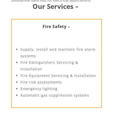
substantial data loss for electrical applications.
Our Services –
Fire Safety –
Supply, install and maintain fire alarm
systems
Fire Extinguishers Servicing &
Installation
Fire Equipment Servicing & Installation
Fire risk assessments
Emergency lighting
Automatic gas suppression systems