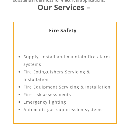
substantial data loss for electrical applications.
Our Services –
Fire Safety –
Supply, install and maintain fire alarm
systems
Fire Extinguishers Servicing &
Installation
Fire Equipment Servicing & Installation
Fire risk assessments
Emergency lighting
Automatic gas suppression systems