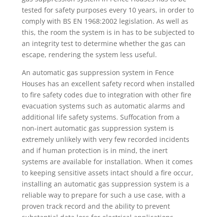
tested for safety purposes every 10 years, in order to
comply with BS EN 1968:2002 legislation. As well as
this, the room the system is in has to be subjected to
an integrity test to determine whether the gas can
escape, rendering the system less useful.
An automatic gas suppression system in Fence
Houses has an excellent safety record when installed
to fire safety codes due to integration with other fire
evacuation systems such as automatic alarms and
additional life safety systems. Suffocation from a
non-inert automatic gas suppression system is
extremely unlikely with very few recorded incidents
and if human protection is in mind, the inert
systems are available for installation. When it comes
to keeping sensitive assets intact should a fire occur,
installing an automatic gas suppression system is a
reliable way to prepare for such a use case, with a
proven track record and the ability to prevent