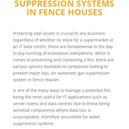
SUPPRESSION SYSTEMS
IN
FENCE HOUSES
Protecting vital assets is crucial to any business,
regardless of whether its stock for a supermarket or
an IT data centre, these are fundamental to the day
to day running of businesses everywhere. When it
comes to preventing and containing a fire, there are
various options available to companies looking to
prevent major loss. An automatic gas suppression
system in Fence Houses
is one of the many ways to manage a potential fire,
being the most useful for IT applications such as
server rooms and data centres due to these being
sensitive components where data loss is
unacceptable, therefore unsuitable for water
suppression systems.