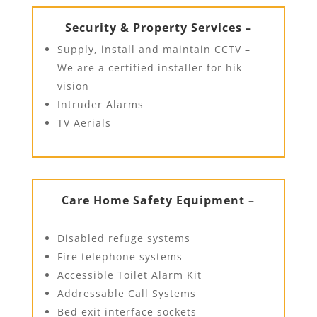
Security & Property Services –
Supply, install and maintain CCTV –
We are a certified installer for hik
vision
Intruder Alarms
TV Aerials
Care Home Safety Equipment –
Disabled refuge systems
Fire telephone systems
Accessible Toilet Alarm Kit
Addressable Call Systems
Bed exit interface sockets