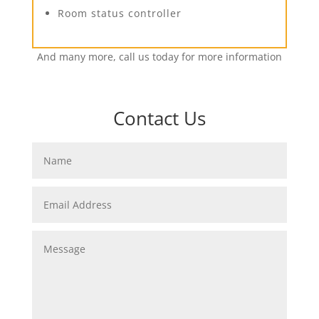
Room status controller
And many more, call us today for more information
Contact Us