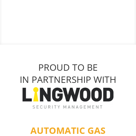
PROUD TO BE
IN PARTNERSHIP WITH
AUTOMATIC GAS