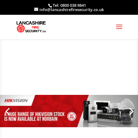
Tel: 0800 038 9841
info@lancashirefiresecurity.co.uk