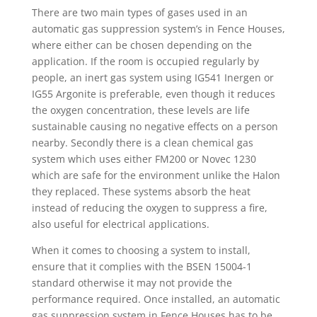
There are two main types of gases used in an
automatic gas suppression system’s in Fence Houses,
where either can be chosen depending on the
application. If the room is occupied regularly by
people, an inert gas system using IG541 Inergen or
IG55 Argonite is preferable, even though it reduces
the oxygen concentration, these levels are life
sustainable causing no negative effects on a person
nearby. Secondly there is a clean chemical gas
system which uses either FM200 or Novec 1230
which are safe for the environment unlike the Halon
they replaced. These systems absorb the heat
instead of reducing the oxygen to suppress a fire,
also useful for electrical applications.
When it comes to choosing a system to install,
ensure that it complies with the BSEN 15004-1
standard otherwise it may not provide the
performance required. Once installed, an automatic
gas suppression system in Fence Houses has to be