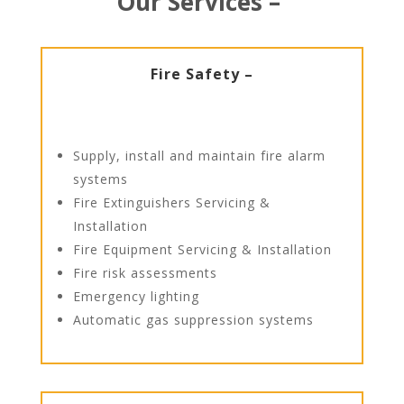
Our Services –
Fire Safety –
Supply, install and maintain fire alarm
systems
Fire Extinguishers Servicing &
Installation
Fire Equipment Servicing & Installation
Fire risk assessments
Emergency lighting
Automatic gas suppression systems