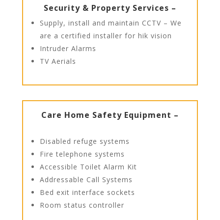
Security & Property Services –
Supply, install and maintain CCTV – We
are a certified installer for hik vision
Intruder Alarms
TV Aerials
Care Home Safety Equipment –
Disabled refuge systems
Fire telephone systems
Accessible Toilet Alarm Kit
Addressable Call Systems
Bed exit interface sockets
Room status controller