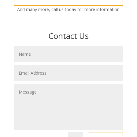
And many more, call us today for more information
Contact Us