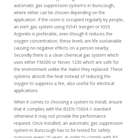
automatic gas suppression system’s in Burscough,
where either can be chosen depending on the
application. If the room is occupied regularly by people,
an inert gas system using IG541 Inergen or IG55
Argonite is preferable, even though it reduces the
oxygen concentration, these levels are life sustainable
causing no negative effects on a person nearby.
Secondly there is a clean chemical gas system which
uses either FM200 or Novec 1230 which are safe for
the environment unlike the Halon they replaced. These
systems absorb the heat instead of reducing the
oxygen to suppress a fire, also useful for electrical
applications.
When it comes to choosing a system to install, ensure
that it complies with the BSEN 15004-1 standard
otherwise it may not provide the performance
required. Once installed, an automatic gas suppression
system in Burscough has to be tested for safety
purposes every 10 years, in order to comply with BS