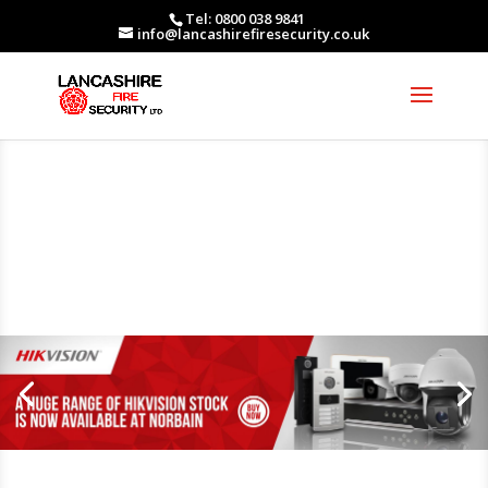
Tel: 0800 038 9841
info@lancashirefiresecurity.co.uk