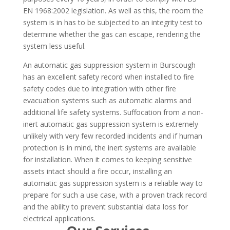
EN 1968:2002 legislation. As well as this, the room the
system is in has to be subjected to an integrity test to
determine whether the gas can escape, rendering the
system less useful.
An automatic gas suppression system in Burscough
has an excellent safety record when installed to fire
safety codes due to integration with other fire
evacuation systems such as automatic alarms and
additional life safety systems. Suffocation from a non-
inert automatic gas suppression system is extremely
unlikely with very few recorded incidents and if human
protection is in mind, the inert systems are available
for installation. When it comes to keeping sensitive
assets intact should a fire occur, installing an
automatic gas suppression system is a reliable way to
prepare for such a use case, with a proven track record
and the ability to prevent substantial data loss for
electrical applications.