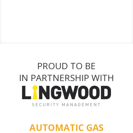
PROUD TO BE
IN PARTNERSHIP WITH
AUTOMATIC GAS