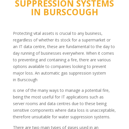
SUPPRESSION SYSTEMS
IN
BURSCOUGH
Protecting vital assets is crucial to any business,
regardless of whether its stock for a supermarket or
an IT data centre, these are fundamental to the day to
day running of businesses everywhere. When it comes
to preventing and containing a fire, there are various
options available to companies looking to prevent
major loss. An automatic gas suppression system
in Burscough
is one of the many ways to manage a potential fire,
being the most useful for IT applications such as
server rooms and data centres due to these being
sensitive components where data loss is unacceptable,
therefore unsuitable for water suppression systems.
There are two main types of gases used in an