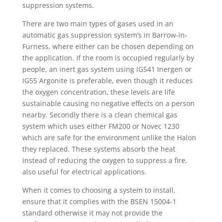
suppression systems.
There are two main types of gases used in an
automatic gas suppression system’s in Barrow-in-
Furness, where either can be chosen depending on
the application. If the room is occupied regularly by
people, an inert gas system using IG541 Inergen or
IG55 Argonite is preferable, even though it reduces
the oxygen concentration, these levels are life
sustainable causing no negative effects on a person
nearby. Secondly there is a clean chemical gas
system which uses either FM200 or Novec 1230
which are safe for the environment unlike the Halon
they replaced. These systems absorb the heat
instead of reducing the oxygen to suppress a fire,
also useful for electrical applications.
When it comes to choosing a system to install,
ensure that it complies with the BSEN 15004-1
standard otherwise it may not provide the