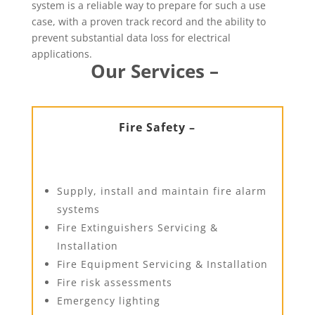
system is a reliable way to prepare for such a use
case, with a proven track record and the ability to
prevent substantial data loss for electrical
applications.
Our Services –
Fire Safety –
Supply, install and maintain fire alarm
systems
Fire Extinguishers Servicing &
Installation
Fire Equipment Servicing & Installation
Fire risk assessments
Emergency lighting