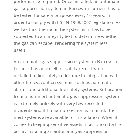
performance required. Once installed, an automatic
gas suppression system in Barrow-in-Furness has to
be tested for safety purposes every 10 years, in
order to comply with BS EN 1968:2002 legislation. As
well as this, the room the system is in has to be
subjected to an integrity test to determine whether
the gas can escape, rendering the system less
useful.
An automatic gas suppression system in Barrow-in-
Furness has an excellent safety record when
installed to fire safety codes due to integration with
other fire evacuation systems such as automatic
alarms and additional life safety systems. Suffocation
from a non-inert automatic gas suppression system
is extremely unlikely with very few recorded
incidents and if human protection is in mind, the
inert systems are available for installation. When it
comes to keeping sensitive assets intact should a fire
occur, installing an automatic gas suppression