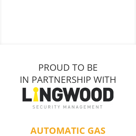
PROUD TO BE
IN PARTNERSHIP WITH
AUTOMATIC GAS