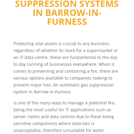
SUPPRESSION SYSTEMS
IN
BARROW-IN-
FURNESS
Protecting vital assets is crucial to any business,
regardless of whether its stock for a supermarket or
an IT data centre, these are fundamental to the day
to day running of businesses everywhere. When it
comes to preventing and containing a fire, there are
various options available to companies looking to
prevent major loss. An automatic gas suppression
system in Barrow-in-Furness
is one of the many ways to manage a potential fire,
being the most useful for IT applications such as
server rooms and data centres due to these being
sensitive components where data loss is
unacceptable, therefore unsuitable for water