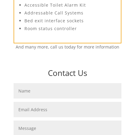
Accessible Toilet Alarm Kit
Addressable Call Systems
Bed exit interface sockets
Room status controller
And many more, call us today for more information
Contact Us