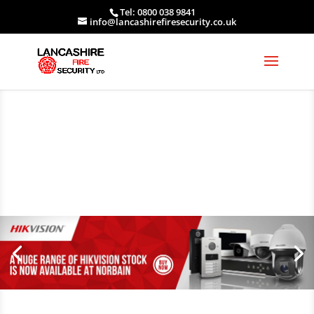
Tel: 0800 038 9841
info@lancashirefiresecurity.co.uk