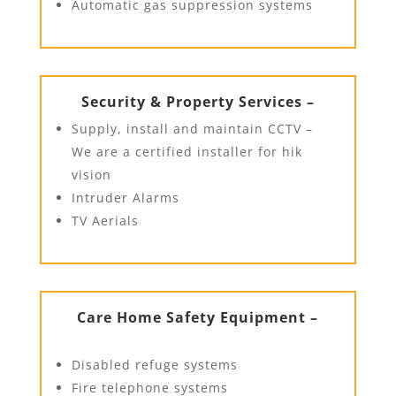
Automatic gas suppression systems
Security & Property Services –
Supply, install and maintain CCTV –
We are a certified installer for hik
vision
Intruder Alarms
TV Aerials
Care Home Safety Equipment –
Disabled refuge systems
Fire telephone systems